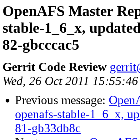
OpenAFS Master Repo
stable-1_6_x, updated
82-gbcccac5
Gerrit Code Review
gerri
Wed, 26 Oct 2011 15:55:46
Previous message:
OpenA
openafs-stable-1_6_x, up
81-gb33db8c