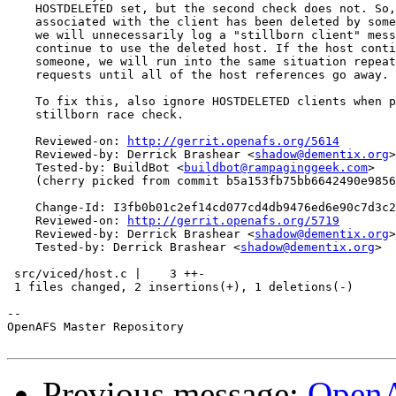
    HOSTDELETED set, but the second check does not. So,
    associated with the client has been deleted by some
    we will unnecessarily log a "stillborn client" mess
    continue to use the deleted host. If the host conti
    someone, we will run into the same situation repeat
    requests until all of the host references go away.

    To fix this, also ignore HOSTDELETED clients when p
    stillborn race check.

    Reviewed-on: 
http://gerrit.openafs.org/5614
    Reviewed-by: Derrick Brashear <
shadow@dementix.org
>

    Tested-by: BuildBot <
buildbot@rampaginggeek.com
>

    (cherry picked from commit b5a153fb75bb6642490e9856
    Change-Id: I3fb0b01c2ef14cd077cd4db9476ed6e90c7d3c2
    Reviewed-on: 
http://gerrit.openafs.org/5719
    Reviewed-by: Derrick Brashear <
shadow@dementix.org
>

    Tested-by: Derrick Brashear <
shadow@dementix.org
>

 src/viced/host.c |    3 ++-

 1 files changed, 2 insertions(+), 1 deletions(-)

-- 

OpenAFS Master Repository

Previous message:
OpenA