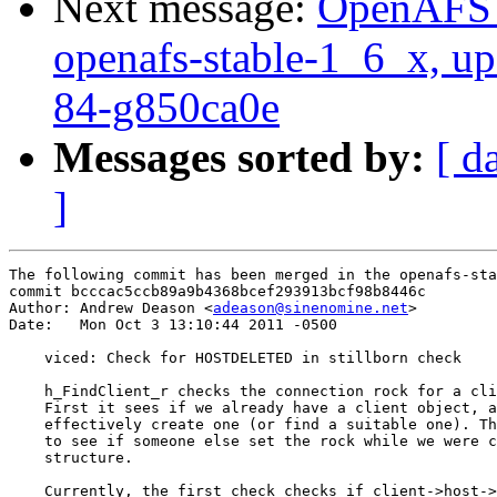
Next message:
OpenAFS M
openafs-stable-1_6_x, up
84-g850ca0e
Messages sorted by:
[ d
]
The following commit has been merged in the openafs-sta
commit bcccac5ccb89a9b4368bcef293913bcf98b8446c

Author: Andrew Deason <
adeason@sinenomine.net
>

Date:   Mon Oct 3 13:10:44 2011 -0500

    viced: Check for HOSTDELETED in stillborn check

    h_FindClient_r checks the connection rock for a cli
    First it sees if we already have a client object, a
    effectively create one (or find a suitable one). Th
    to see if someone else set the rock while we were c
    structure.

    Currently, the first check checks if client->host->