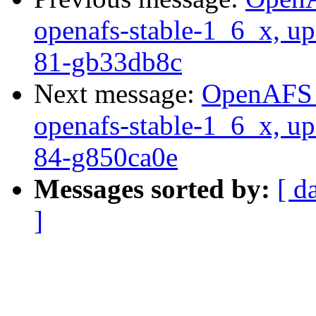
openafs-stable-1_6_x, up
81-gb33db8c
Next message:
OpenAFS M
openafs-stable-1_6_x, up
84-g850ca0e
Messages sorted by:
[ d
]