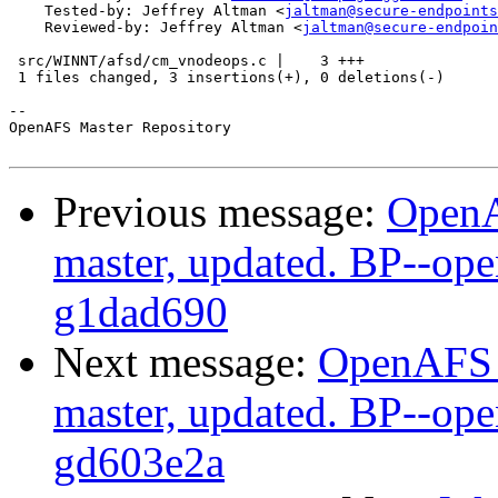
    Tested-by: Jeffrey Altman <
jaltman@secure-endpoints
    Reviewed-by: Jeffrey Altman <
jaltman@secure-endpoin
 src/WINNT/afsd/cm_vnodeops.c |    3 +++

 1 files changed, 3 insertions(+), 0 deletions(-)

-- 

OpenAFS Master Repository

Previous message:
OpenA
master, updated. BP--op
g1dad690
Next message:
OpenAFS M
master, updated. BP--op
gd603e2a