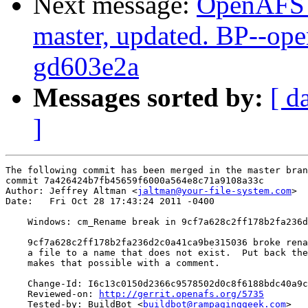
Next message:
OpenAFS M
master, updated. BP--op
gd603e2a
Messages sorted by:
[ d
]
The following commit has been merged in the master bran
commit 7a426424b7fb45659f6000a564e8c71a9108a33c

Author: Jeffrey Altman <
jaltman@your-file-system.com
>

Date:   Fri Oct 28 17:43:24 2011 -0400

    Windows: cm_Rename break in 9cf7a628c2ff178b2fa236d
    9cf7a628c2ff178b2fa236d2c0a41ca9be315036 broke rena
    a file to a name that does not exist.  Put back the
    makes that possible with a comment.

    Change-Id: I6c13c0150d2366c9578502d0c8f6188bdc40a9c
    Reviewed-on: 
http://gerrit.openafs.org/5735
    Tested-by: BuildBot <
buildbot@rampaginggeek.com
>
