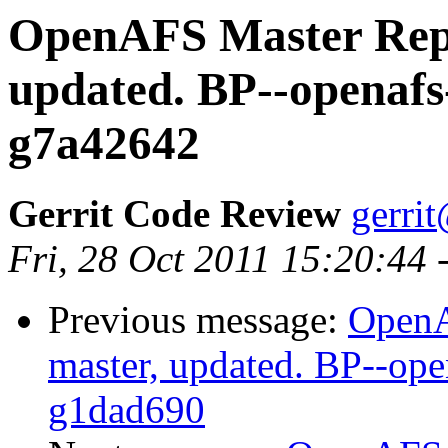
OpenAFS Master Repo
updated. BP--openafs
g7a42642
Gerrit Code Review
gerri
Fri, 28 Oct 2011 15:20:44
Previous message:
OpenA
master, updated. BP--op
g1dad690