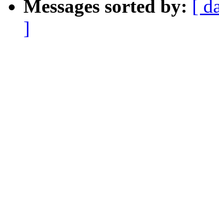
Messages sorted by:
[ d
]