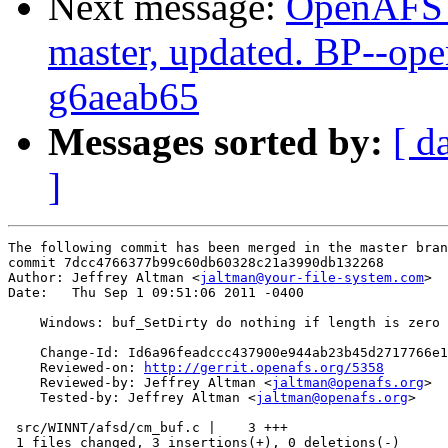
Next message:
OpenAFS M
master, updated. BP--op
g6aeab65
Messages sorted by:
[ d
]
The following commit has been merged in the master bran
commit 7dcc4766377b99c60db60328c21a3990db132268

Author: Jeffrey Altman <
jaltman@your-file-system.com
>

Date:   Thu Sep 1 09:51:06 2011 -0400

    Windows: buf_SetDirty do nothing if length is zero

    Change-Id: Id6a96feadccc437900e944ab23b45d2717766e1
    Reviewed-on: 
http://gerrit.openafs.org/5358
    Reviewed-by: Jeffrey Altman <
jaltman@openafs.org
>

    Tested-by: Jeffrey Altman <
jaltman@openafs.org
>

 src/WINNT/afsd/cm_buf.c |    3 +++

 1 files changed, 3 insertions(+), 0 deletions(-)
