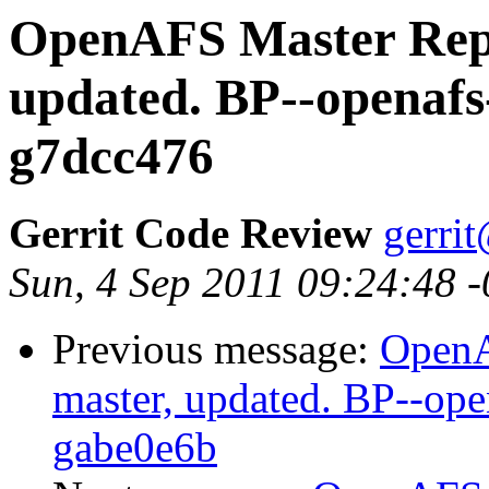
OpenAFS Master Repo
updated. BP--openafs
g7dcc476
Gerrit Code Review
gerri
Sun, 4 Sep 2011 09:24:48 
Previous message:
OpenA
master, updated. BP--op
gabe0e6b