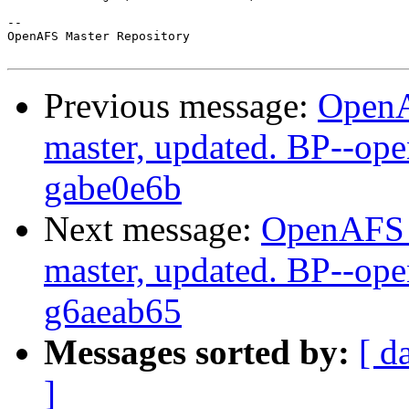
-- 

OpenAFS Master Repository

Previous message:
OpenA
master, updated. BP--op
gabe0e6b
Next message:
OpenAFS M
master, updated. BP--op
g6aeab65
Messages sorted by:
[ d
]