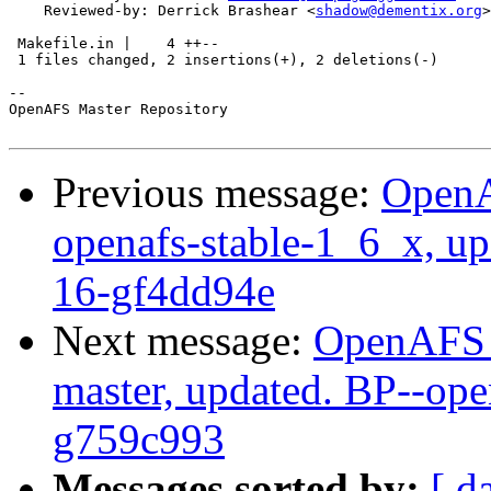
    Reviewed-by: Derrick Brashear <
shadow@dementix.org
>

 Makefile.in |    4 ++--

 1 files changed, 2 insertions(+), 2 deletions(-)

-- 

OpenAFS Master Repository

Previous message:
OpenA
openafs-stable-1_6_x, up
16-gf4dd94e
Next message:
OpenAFS M
master, updated. BP--op
g759c993
Messages sorted by:
[ d