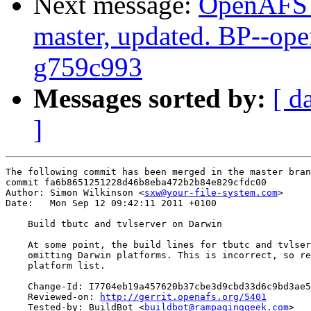
Next message:
OpenAFS M
master, updated. BP--op
g759c993
Messages sorted by:
[ d
]
The following commit has been merged in the master bran
commit fa6b8651251228d46b8eba472b2b84e829cfdc00

Author: Simon Wilkinson <
sxw@your-file-system.com
>

Date:   Mon Sep 12 09:42:11 2011 +0100

    Build tbutc and tvlserver on Darwin

    At some point, the build lines for tbutc and tvlser
    omitting Darwin platforms. This is incorrect, so re
    platform list.

    Change-Id: I7704eb19a457620b37cbe3d9cbd33d6c9bd3ae5
    Reviewed-on: 
http://gerrit.openafs.org/5401
    Tested-by: BuildBot <
buildbot@rampaginggeek.com
>
