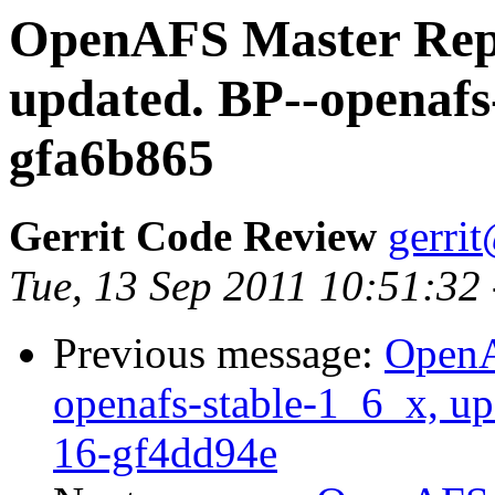
OpenAFS Master Repo
updated. BP--openafs
gfa6b865
Gerrit Code Review
gerri
Tue, 13 Sep 2011 10:51:32
Previous message:
OpenA
openafs-stable-1_6_x, up
16-gf4dd94e