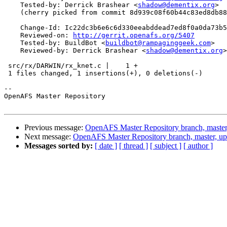
    Tested-by: Derrick Brashear <
shadow@dementix.org
>

    (cherry picked from commit 8d939c08f60b44c83ed8db88
    Change-Id: Ic22dc3b6e6c6d330eeabddead7ed8f0a0da73b5
    Reviewed-on: 
http://gerrit.openafs.org/5407
    Tested-by: BuildBot <
buildbot@rampaginggeek.com
>

    Reviewed-by: Derrick Brashear <
shadow@dementix.org
>

 src/rx/DARWIN/rx_knet.c |    1 +

 1 files changed, 1 insertions(+), 0 deletions(-)

-- 

OpenAFS Master Repository

Previous message:
OpenAFS Master Repository branch, master
Next message:
OpenAFS Master Repository branch, master, u
Messages sorted by:
[ date ]
[ thread ]
[ subject ]
[ author ]