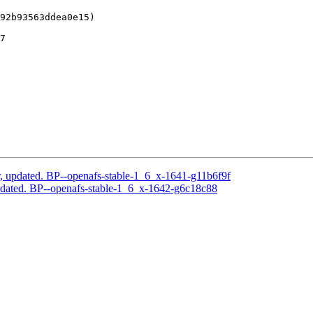
92b93563ddea0e15)

7

, updated. BP--openafs-stable-1_6_x-1641-g11b6f9f
pdated. BP--openafs-stable-1_6_x-1642-g6c18c88