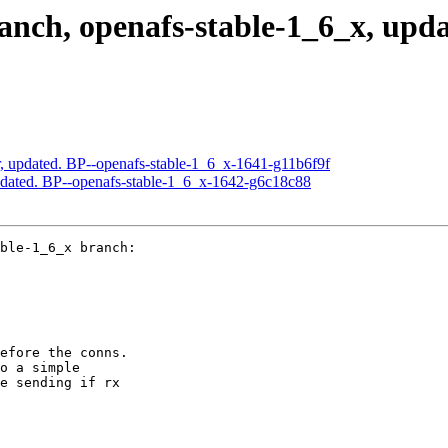
ch, openafs-stable-1_6_x, updat
, updated. BP--openafs-stable-1_6_x-1641-g11b6f9f
pdated. BP--openafs-stable-1_6_x-1642-g6c18c88
ble-1_6_x branch:

efore the conns.

o a simple

e sending if rx
