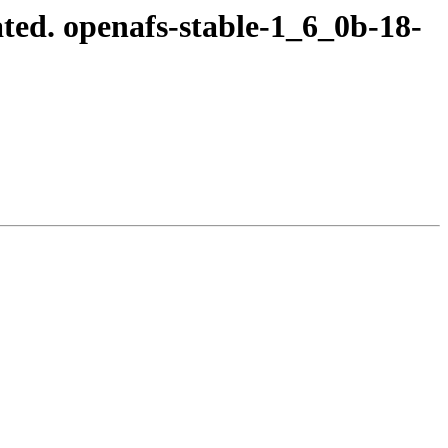
ed. openafs-stable-1_6_0b-18-