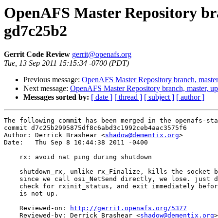
OpenAFS Master Repository bran
gd7c25b2
Gerrit Code Review
gerrit@openafs.org
Tue, 13 Sep 2011 15:15:34 -0700 (PDT)
Previous message:
OpenAFS Master Repository branch, master
Next message:
OpenAFS Master Repository branch, master, u
Messages sorted by:
[ date ]
[ thread ]
[ subject ]
[ author ]
The following commit has been merged in the openafs-sta
commit d7c25b2995875df8c6abd3c1992ceb4aac3575f6

Author: Derrick Brashear <
shadow@dementix.org
>

Date:   Thu Sep 8 10:44:38 2011 -0400

    rx: avoid nat ping during shutdown

    shutdown_rx, unlike rx_Finalize, kills the socket b
    since we call osi_NetSend directly, we lose. just d
    check for rxinit_status, and exit immediately befor
    is not up.

    Reviewed-on: 
http://gerrit.openafs.org/5377
    Reviewed-by: Derrick Brashear <
shadow@dementix.org
>
