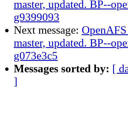
master, updated. BP--op
g9399093
Next message:
OpenAFS M
master, updated. BP--op
g073e3c5
Messages sorted by:
[ d
]