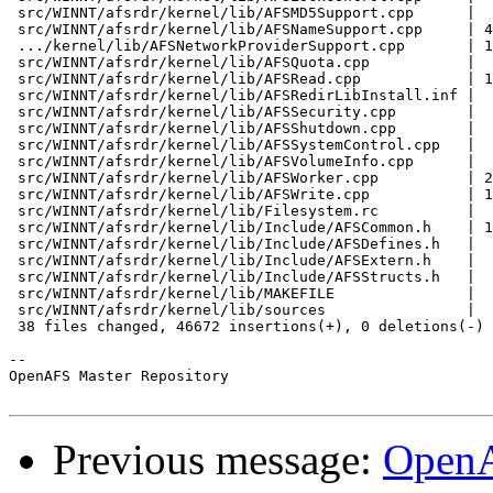
 src/WINNT/afsrdr/kernel/lib/AFSMD5Support.cpp      |  
 src/WINNT/afsrdr/kernel/lib/AFSNameSupport.cpp     | 4
 .../kernel/lib/AFSNetworkProviderSupport.cpp       | 1
 src/WINNT/afsrdr/kernel/lib/AFSQuota.cpp           |  
 src/WINNT/afsrdr/kernel/lib/AFSRead.cpp            | 1
 src/WINNT/afsrdr/kernel/lib/AFSRedirLibInstall.inf |  
 src/WINNT/afsrdr/kernel/lib/AFSSecurity.cpp        |  
 src/WINNT/afsrdr/kernel/lib/AFSShutdown.cpp        |  
 src/WINNT/afsrdr/kernel/lib/AFSSystemControl.cpp   |  
 src/WINNT/afsrdr/kernel/lib/AFSVolumeInfo.cpp      |  
 src/WINNT/afsrdr/kernel/lib/AFSWorker.cpp          | 2
 src/WINNT/afsrdr/kernel/lib/AFSWrite.cpp           | 1
 src/WINNT/afsrdr/kernel/lib/Filesystem.rc          |  
 src/WINNT/afsrdr/kernel/lib/Include/AFSCommon.h    | 1
 src/WINNT/afsrdr/kernel/lib/Include/AFSDefines.h   |  
 src/WINNT/afsrdr/kernel/lib/Include/AFSExtern.h    |  
 src/WINNT/afsrdr/kernel/lib/Include/AFSStructs.h   |  
 src/WINNT/afsrdr/kernel/lib/MAKEFILE               |  
 src/WINNT/afsrdr/kernel/lib/sources                |  
 38 files changed, 46672 insertions(+), 0 deletions(-)

-- 

OpenAFS Master Repository

Previous message:
OpenA