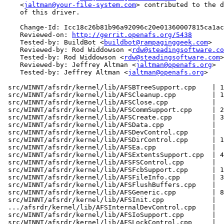
    <
jaltman@your-file-system.com
> contributed to the d
    of this driver.

    Change-Id: Icc18c26b81b96a92096c20e01360007815ca1ac
    Reviewed-on: 
http://gerrit.openafs.org/5438
    Tested-by: BuildBot <
buildbot@rampaginggeek.com
>

    Reviewed-by: Rod Widdowson <
rdw@steadingsoftware.co
    Tested-by: Rod Widdowson <
rdw@steadingsoftware.com
>

    Reviewed-by: Jeffrey Altman <
jaltman@openafs.org
>

    Tested-by: Jeffrey Altman <
jaltman@openafs.org
>

 src/WINNT/afsrdr/kernel/lib/AFSBTreeSupport.cpp    | 1
 src/WINNT/afsrdr/kernel/lib/AFSCleanup.cpp         | 1
 src/WINNT/afsrdr/kernel/lib/AFSClose.cpp           |  
 src/WINNT/afsrdr/kernel/lib/AFSCommSupport.cpp     | 2
 src/WINNT/afsrdr/kernel/lib/AFSCreate.cpp          | 3
 src/WINNT/afsrdr/kernel/lib/AFSData.cpp            |  
 src/WINNT/afsrdr/kernel/lib/AFSDevControl.cpp      |  
 src/WINNT/afsrdr/kernel/lib/AFSDirControl.cpp      | 1
 src/WINNT/afsrdr/kernel/lib/AFSEa.cpp              |  
 src/WINNT/afsrdr/kernel/lib/AFSExtentsSupport.cpp  | 4
 src/WINNT/afsrdr/kernel/lib/AFSFSControl.cpp       |  
 src/WINNT/afsrdr/kernel/lib/AFSFcbSupport.cpp      | 1
 src/WINNT/afsrdr/kernel/lib/AFSFileInfo.cpp        | 3
 src/WINNT/afsrdr/kernel/lib/AFSFlushBuffers.cpp    |  
 src/WINNT/afsrdr/kernel/lib/AFSGeneric.cpp         | 8
 src/WINNT/afsrdr/kernel/lib/AFSInit.cpp            |  
 .../afsrdr/kernel/lib/AFSInternalDevControl.cpp    |  
 src/WINNT/afsrdr/kernel/lib/AFSIoSupport.cpp       |  
 src/WINNT/afsrdr/kernel/lib/AFSLockControl.cpp     |  