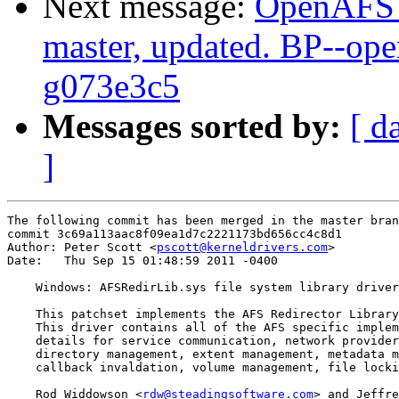
Next message:
OpenAFS M
master, updated. BP--op
g073e3c5
Messages sorted by:
[ d
]
The following commit has been merged in the master bran
commit 3c69a113aac8f09ea1d7c2221173bd656cc4c8d1

Author: Peter Scott <
pscott@kerneldrivers.com
>

Date:   Thu Sep 15 01:48:59 2011 -0400

    Windows: AFSRedirLib.sys file system library driver

    This patchset implements the AFS Redirector Library
    This driver contains all of the AFS specific implem
    details for service communication, network provider
    directory management, extent management, metadata m
    callback invaldation, volume management, file locki
    Rod Widdowson <
rdw@steadingsoftware.com
> and Jeffre