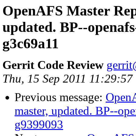
OpenAFS Master Repo
updated. BP--openafs
g3c69a11
Gerrit Code Review
gerri
Thu, 15 Sep 2011 11:29:57
Previous message:
OpenA
master, updated. BP--op
g9399093