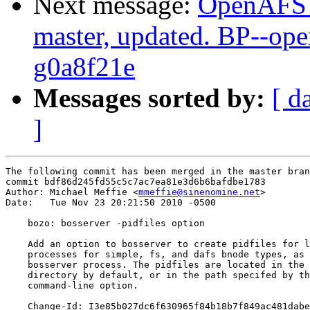
Next message:
OpenAFS M
master, updated. BP--op
g0a8f21e
Messages sorted by:
[ d
]
The following commit has been merged in the master bran
commit bdf86d245fd55c5c7ac7ea81e3d6b6bafdbe1783

Author: Michael Meffie <
mmeffie@sinenomine.net
>

Date:   Tue Nov 23 20:21:50 2010 -0500

    bozo: bosserver -pidfiles option

    Add an option to bosserver to create pidfiles for l
    processes for simple, fs, and dafs bnode types, as 
    bosserver process. The pidfiles are located in the 
    directory by default, or in the path specifed by th
    command-line option.

    Change-Id: I3e85b027dc6f630965f84b18b7f849ac481dabe