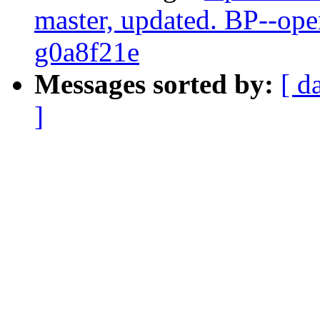
master, updated. BP--op
g0a8f21e
Messages sorted by:
[ d
]