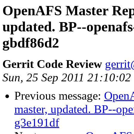
OpenAFS Master Repo
updated. BP--openafs
gbdf86d2
Gerrit Code Review
gerri
Sun, 25 Sep 2011 21:10:02
Previous message:
OpenA
master, updated. BP--op
g3e191df