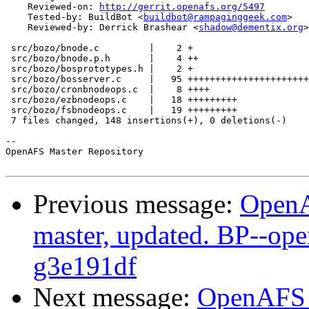
    Reviewed-on: 
http://gerrit.openafs.org/5497
    Tested-by: BuildBot <
buildbot@rampaginggeek.com
>

    Reviewed-by: Derrick Brashear <
shadow@dementix.org
>

 src/bozo/bnode.c         |    2 +

 src/bozo/bnode.p.h       |    4 ++

 src/bozo/bosprototypes.h |    2 +

 src/bozo/bosserver.c     |   95 ++++++++++++++++++++++
 src/bozo/cronbnodeops.c  |    8 ++++

 src/bozo/ezbnodeops.c    |   18 +++++++++

 src/bozo/fsbnodeops.c    |   19 +++++++++

 7 files changed, 148 insertions(+), 0 deletions(-)

-- 

OpenAFS Master Repository

Previous message:
OpenA
master, updated. BP--op
g3e191df
Next message:
OpenAFS M