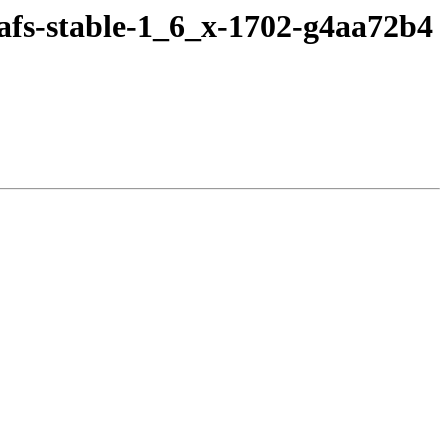
afs-stable-1_6_x-1702-g4aa72b4