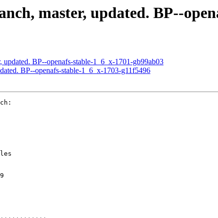
nch, master, updated. BP--open
, updated. BP--openafs-stable-1_6_x-1701-gb99ab03
dated. BP--openafs-stable-1_6_x-1703-g11f5496
ch:

les

9
