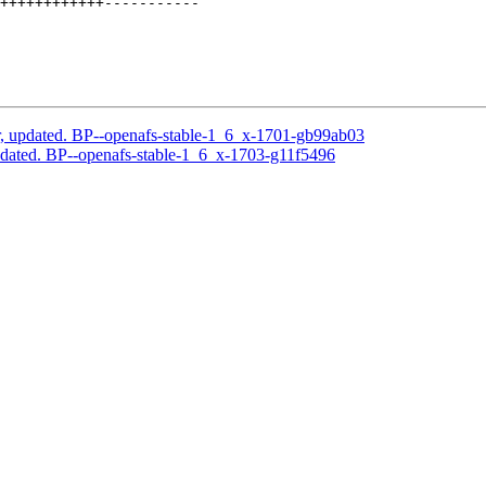
++++++++++++-----------

, updated. BP--openafs-stable-1_6_x-1701-gb99ab03
dated. BP--openafs-stable-1_6_x-1703-g11f5496