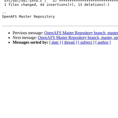
 src/vol/vol-info.c |   57 ++++++++++++++++++++++++++++
 1 files changed, 44 insertions(+), 13 deletions(-)

-- 

OpenAFS Master Repository

Previous message:
OpenAFS Master Repository branch, master
Next message:
OpenAFS Master Repository branch, master, up
Messages sorted by:
[ date ]
[ thread ]
[ subject ]
[ author ]