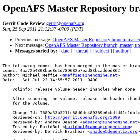
OpenAFS Master Repository bra
Gerrit Code Review
gerrit@openafs.org
Sun, 25 Sep 2011 21:12:37 -0700 (PDT)
Previous message:
OpenAFS Master Repository branch, master
Next message:
OpenAFS Master Repository branch, master, up
Messages sorted by:
[ date ]
[ thread ]
[ subject ]
[ author ]
The following commit has been merged in the master bran
commit 4aa72b4308bae8e1d789682e7ead83bcadded862

Author: Michael Meffie <
mmeffie@sinenomine.net
>

Date:   Sat Jul 23 14:55:57 2011 -0400

    volinfo: release volume header ihandles when done

    After scanning the volume, release the header ihand
    for the volume.

    Change-Id: I689a33b321fc68d0dc480369e6cbdfd41c1dbfc
    Reviewed-on: 
http://gerrit.openafs.org/5099
    Reviewed-by: Andrew Deason <
adeason@sinenomine.net
>

    Tested-by: BuildBot <
buildbot@rampaginggeek.com
>

    Reviewed-by: Derrick Brashear <
shadow@dementix.org
>
