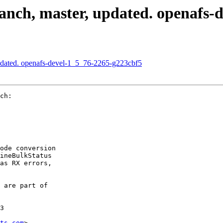
nch, master, updated. openafs-
pdated. openafs-devel-1_5_76-2265-g223cbf5
ch:

ode conversion

ineBulkStatus

as RX errors,

 are part of

3

ts.com
>
