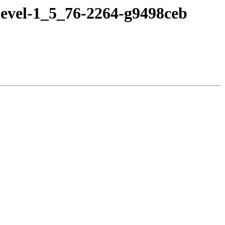
devel-1_5_76-2264-g9498ceb