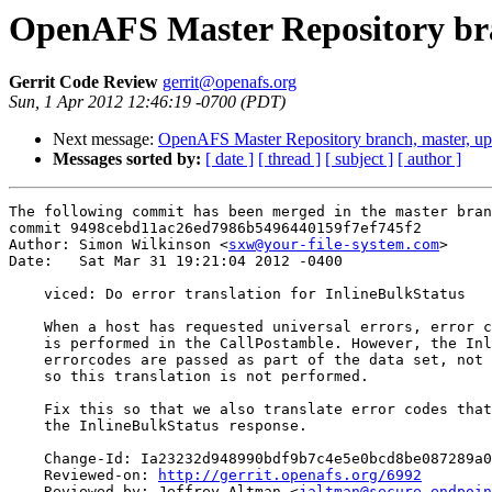
OpenAFS Master Repository bra
Gerrit Code Review
gerrit@openafs.org
Sun, 1 Apr 2012 12:46:19 -0700 (PDT)
Next message:
OpenAFS Master Repository branch, master, u
Messages sorted by:
[ date ]
[ thread ]
[ subject ]
[ author ]
The following commit has been merged in the master bran
commit 9498cebd11ac26ed7986b5496440159f7ef745f2

Author: Simon Wilkinson <
sxw@your-file-system.com
>

Date:   Sat Mar 31 19:21:04 2012 -0400

    viced: Do error translation for InlineBulkStatus

    When a host has requested universal errors, error c
    is performed in the CallPostamble. However, the Inl
    errorcodes are passed as part of the data set, not 
    so this translation is not performed.

    Fix this so that we also translate error codes that
    the InlineBulkStatus response.

    Change-Id: Ia23232d948990bdf9b7c4e5e0bcd8be087289a0
    Reviewed-on: 
http://gerrit.openafs.org/6992
    Reviewed-by: Jeffrey Altman <
jaltman@secure-endpoin