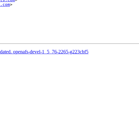
.com
>

pdated. openafs-devel-1_5_76-2265-g223cbf5