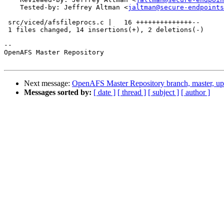
    Tested-by: Jeffrey Altman <
jaltman@secure-endpoints
 src/viced/afsfileprocs.c |   16 ++++++++++++++--

 1 files changed, 14 insertions(+), 2 deletions(-)

-- 

OpenAFS Master Repository

Next message:
OpenAFS Master Repository branch, master, u
Messages sorted by:
[ date ]
[ thread ]
[ subject ]
[ author ]