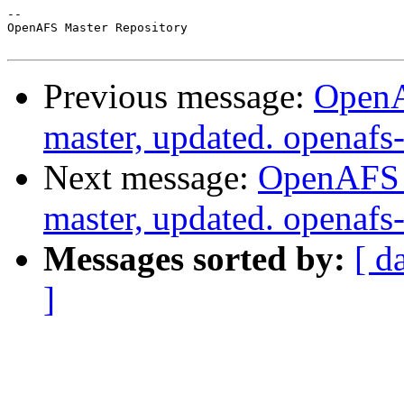
-- 

OpenAFS Master Repository

Previous message:
OpenA
master, updated. openaf
Next message:
OpenAFS M
master, updated. openaf
Messages sorted by:
[ d
]