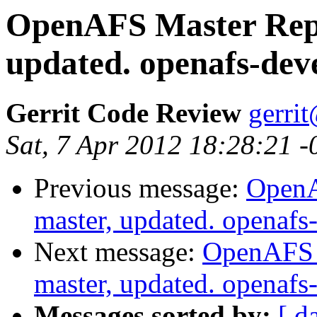
OpenAFS Master Repo
updated. openafs-dev
Gerrit Code Review
gerri
Sat, 7 Apr 2012 18:28:21 
Previous message:
OpenA
master, updated. openaf
Next message:
OpenAFS M
master, updated. openaf
Messages sorted by:
[ d