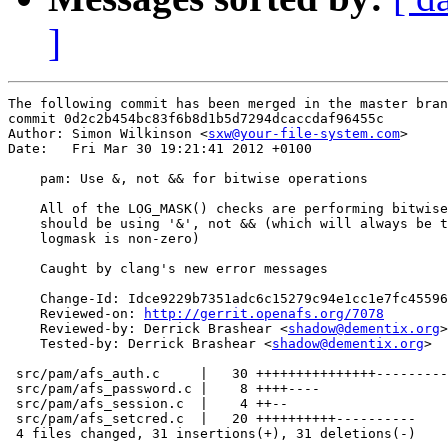
]
The following commit has been merged in the master bran
commit 0d2c2b454bc83f6b8d1b5d7294dcaccdaf96455c

Author: Simon Wilkinson <
sxw@your-file-system.com
>

Date:   Fri Mar 30 19:21:41 2012 +0100

    pam: Use &, not && for bitwise operations

    All of the LOG_MASK() checks are performing bitwise
    should be using '&', not && (which will always be t
    logmask is non-zero)

    Caught by clang's new error messages

    Change-Id: Idce9229b7351adc6c15279c94e1cc1e7fc45596
    Reviewed-on: 
http://gerrit.openafs.org/7078
    Reviewed-by: Derrick Brashear <
shadow@dementix.org
>

    Tested-by: Derrick Brashear <
shadow@dementix.org
>

 src/pam/afs_auth.c     |   30 +++++++++++++++---------
 src/pam/afs_password.c |    8 ++++----

 src/pam/afs_session.c  |    4 ++--

 src/pam/afs_setcred.c  |   20 ++++++++++----------

 4 files changed, 31 insertions(+), 31 deletions(-)
