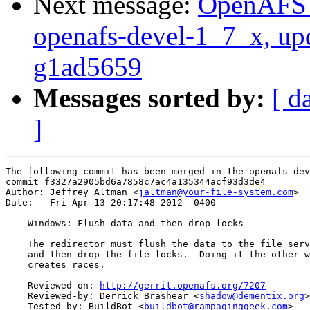
Next message:
OpenAFS M
openafs-devel-1_7_x, up
g1ad5659
Messages sorted by:
[ d
]
The following commit has been merged in the openafs-dev
commit f3327a2905bd6a7858c7ac4a135344acf93d3de4

Author: Jeffrey Altman <
jaltman@your-file-system.com
>

Date:   Fri Apr 13 20:17:48 2012 -0400

    Windows: Flush data and then drop locks

    The redirector must flush the data to the file serv
    and then drop the file locks.  Doing it the other w
    creates races.

    Reviewed-on: 
http://gerrit.openafs.org/7207
    Reviewed-by: Derrick Brashear <
shadow@dementix.org
>

    Tested-by: BuildBot <
buildbot@rampaginggeek.com
>
