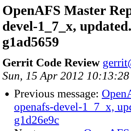
OpenAFS Master Repo
devel-1_7_x, updated
g1ad5659
Gerrit Code Review
gerri
Sun, 15 Apr 2012 10:13:28
Previous message:
OpenA
openafs-devel-1_7_x, up
g1d26e9c