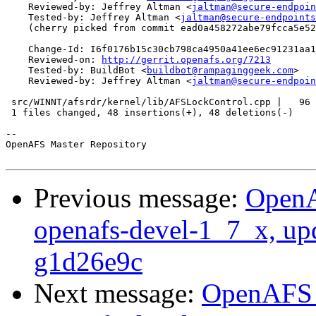
    Reviewed-by: Jeffrey Altman <
jaltman@secure-endpoin
    Tested-by: Jeffrey Altman <
jaltman@secure-endpoints
    (cherry picked from commit ead0a458272abe79fcca5e52
    Change-Id: I6f0176b15c30cb798ca4950a41ee6ec91231aa1
    Reviewed-on: 
http://gerrit.openafs.org/7213
    Tested-by: BuildBot <
buildbot@rampaginggeek.com
>

    Reviewed-by: Jeffrey Altman <
jaltman@secure-endpoin
 src/WINNT/afsrdr/kernel/lib/AFSLockControl.cpp |   96 
 1 files changed, 48 insertions(+), 48 deletions(-)

-- 

OpenAFS Master Repository

Previous message:
OpenA
openafs-devel-1_7_x, up
g1d26e9c
Next message:
OpenAFS M