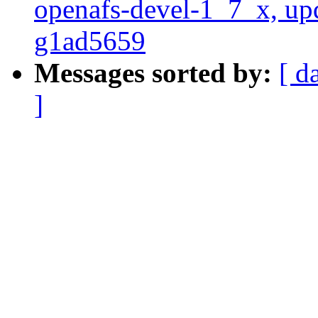
openafs-devel-1_7_x, up
g1ad5659
Messages sorted by:
[ d
]