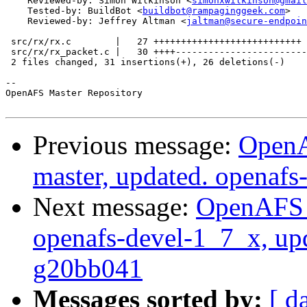
    Reviewed-by: Simon Wilkinson <
simonxwilkinson@gmail
    Tested-by: BuildBot <
buildbot@rampaginggeek.com
>

    Reviewed-by: Jeffrey Altman <
jaltman@secure-endpoin
 src/rx/rx.c        |   27 +++++++++++++++++++++++++++

 src/rx/rx_packet.c |   30 ++++------------------------
 2 files changed, 31 insertions(+), 26 deletions(-)

-- 

OpenAFS Master Repository

Previous message:
OpenA
master, updated. openaf
Next message:
OpenAFS M
openafs-devel-1_7_x, up
g20bb041
Messages sorted by:
[ d