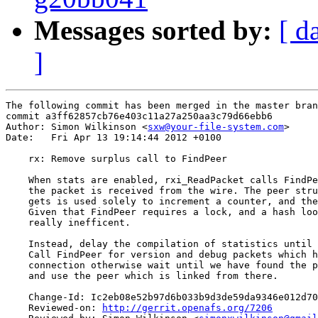
Messages sorted by:
[ d
]
The following commit has been merged in the master bran
commit a3ff62857cb76e403c11a27a250aa3c79d66ebb6

Author: Simon Wilkinson <
sxw@your-file-system.com
>

Date:   Fri Apr 13 19:14:44 2012 +0100

    rx: Remove surplus call to FindPeer

    When stats are enabled, rxi_ReadPacket calls FindPe
    the packet is received from the wire. The peer stru
    gets is used solely to increment a counter, and the
    Given that FindPeer requires a lock, and a hash loo
    really inefficent.

    Instead, delay the compilation of statistics until 
    Call FindPeer for version and debug packets which h
    connection otherwise wait until we have found the p
    and use the peer which is linked from there.

    Change-Id: Ic2eb08e52b97d6b033b9d3de59da9346e012d70
    Reviewed-on: 
http://gerrit.openafs.org/7206