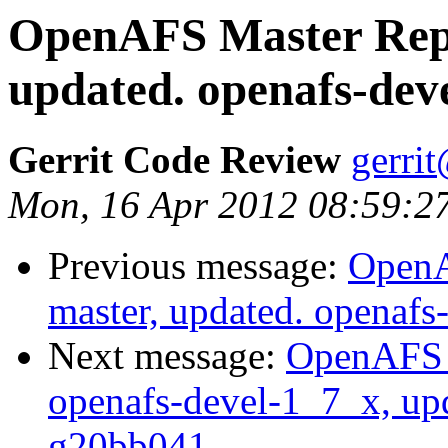
OpenAFS Master Repo
updated. openafs-dev
Gerrit Code Review
gerri
Mon, 16 Apr 2012 08:59:2
Previous message:
OpenA
master, updated. openaf
Next message:
OpenAFS M
openafs-devel-1_7_x, up
g20bb041