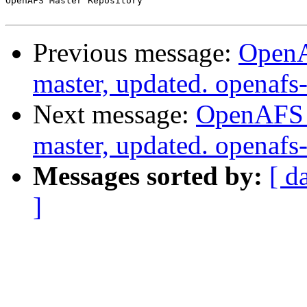
OpenAFS Master Repository

Previous message:
OpenA
master, updated. openaf
Next message:
OpenAFS M
master, updated. openaf
Messages sorted by:
[ d
]