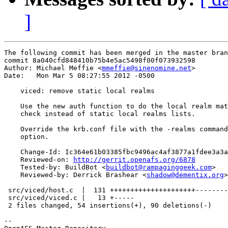
]
The following commit has been merged in the master bran
commit 8a040cfd848410b75b4e5ac5498f00f073932598

Author: Michael Meffie <
mmeffie@sinenomine.net
>

Date:   Mon Mar 5 08:27:55 2012 -0500

    viced: remove static local realms

    Use the new auth function to do the local realm mat
    check instead of static local realms lists.

    Override the krb.conf file with the -realms command
    option.

    Change-Id: Ic364e61b03385fbc9496ac4af3877a1fdee3a3a
    Reviewed-on: 
http://gerrit.openafs.org/6878
    Tested-by: BuildBot <
buildbot@rampaginggeek.com
>

    Reviewed-by: Derrick Brashear <
shadow@dementix.org
>

 src/viced/host.c  |  131 +++++++++++++++++++++--------
 src/viced/viced.c |   13 +-----

 2 files changed, 54 insertions(+), 90 deletions(-)

-- 
