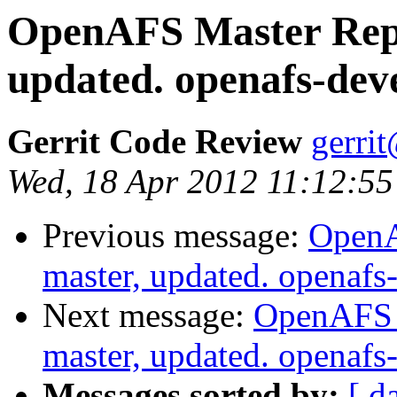
OpenAFS Master Repo
updated. openafs-dev
Gerrit Code Review
gerri
Wed, 18 Apr 2012 11:12:55
Previous message:
OpenA
master, updated. openaf
Next message:
OpenAFS M
master, updated. openaf
Messages sorted by:
[ d