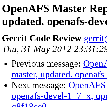
OpenAFS Master Repo
updated. openafs-dev
Gerrit Code Review
gerri
Thu, 31 May 2012 23:31:2
Previous message:
OpenA
master, updated. openaf
Next message:
OpenAFS M
openafs-devel-1_7_x, up
g8f18ee0