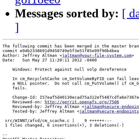
Messages sorted by:
[ d
]
The following commit has been merged in the master bran
commit e94b2338691d9450749e5f3e51f85e99f90b4bea

Author: Jeffrey Altman <
jaltman@your-file-system.com
>

Date:   Sun May 27 11:20:11 2012 -0400

    Windows: Protect against null volp dereference

    In cm_RecycleSCache cm_GetVolumeByFID can fail leav
    a NULL pointer.  Do not call cm_PutVolume() if cm_G
    fails.

    Change-Id: I57eaf5d40130ecad75a312ef5487cdfa6e7367e
    Reviewed-on: 
http://gerrit.openafs.org/7506
    Reviewed-by: Jeffrey Altman <
jaltman@secure-endpoin
    Tested-by: Jeffrey Altman <
jaltman@secure-endpoints
 src/WINNT/afsd/cm_scache.c |    9 ++++++---

 1 files changed, 6 insertions(+), 3 deletions(-)

-- 
