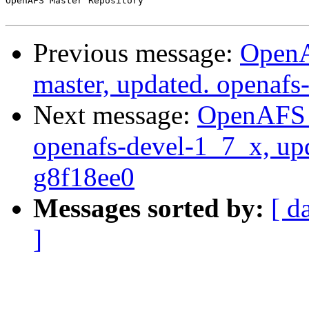
OpenAFS Master Repository

Previous message:
OpenA
master, updated. openaf
Next message:
OpenAFS M
openafs-devel-1_7_x, up
g8f18ee0
Messages sorted by:
[ d
]