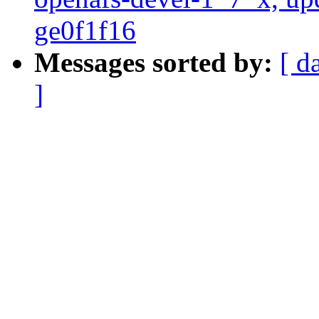
ge0f1f16
Messages sorted by:
[ d
]