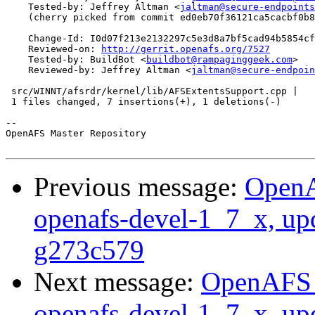
    Tested-by: Jeffrey Altman <
jaltman@secure-endpoints
    (cherry picked from commit ed0eb70f36121ca5cacbf0b8
    Change-Id: I0d07f213e2132297c5e3d8a7bf5cad94b5854cf
    Reviewed-on: 
http://gerrit.openafs.org/7527
    Tested-by: BuildBot <
buildbot@rampaginggeek.com
>

    Reviewed-by: Jeffrey Altman <
jaltman@secure-endpoin
 src/WINNT/afsrdr/kernel/lib/AFSExtentsSupport.cpp |   
 1 files changed, 7 insertions(+), 1 deletions(-)

-- 

OpenAFS Master Repository

Previous message:
OpenA
openafs-devel-1_7_x, up
g273c579
Next message:
OpenAFS M
openafs-devel-1_7_x, up