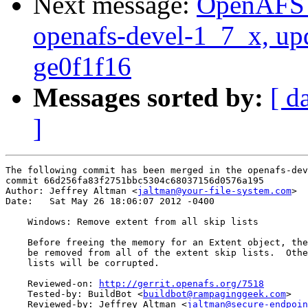
Next message:
OpenAFS M
openafs-devel-1_7_x, up
ge0f1f16
Messages sorted by:
[ d
]
The following commit has been merged in the openafs-dev
commit 66d256fa83f2751bbc5304c68037156d0576a195

Author: Jeffrey Altman <
jaltman@your-file-system.com
>

Date:   Sat May 26 18:06:07 2012 -0400

    Windows: Remove extent from all skip lists

    Before freeing the memory for an Extent object, the
    be removed from all of the extent skip lists.  Othe
    lists will be corrupted.

    Reviewed-on: 
http://gerrit.openafs.org/7518
    Tested-by: BuildBot <
buildbot@rampaginggeek.com
>

    Reviewed-by: Jeffrey Altman <
jaltman@secure-endpoin