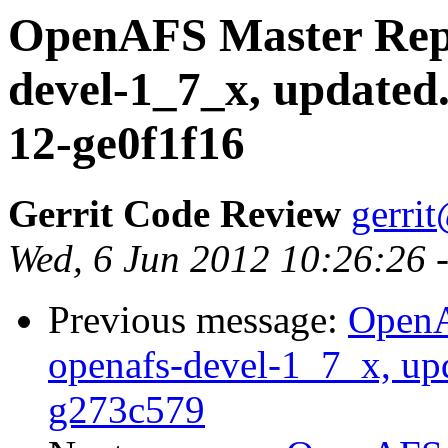
OpenAFS Master Repo
devel-1_7_x, updated
12-ge0f1f16
Gerrit Code Review
gerri
Wed, 6 Jun 2012 10:26:26 
Previous message:
OpenA
openafs-devel-1_7_x, up
g273c579