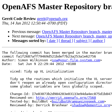
OpenAFS Master Repository bra
Gerrit Code Review
gerrit@openafs.org
Thu, 14 Jun 2012 12:50:44 -0700 (PDT)
Previous message:
OpenAFS Master Repository branch, master
Next message:
OpenAFS Master Repository branch, master, u
Messages sorted by:
[ date ]
[ thread ]
[ subject ]
[ author ]
The following commit has been merged in the master bran
commit fa1f2687aff79469d521bdef7b23a253a1e62756

Author: Simon Wilkinson <
sxw@your-file-system.com
>

Date:   Sat Jun 9 22:29:44 2012 +0100

    viced: Tidy up VL initialization

    Tidy up the routines which initialize the VL server
    don't reopen an already open configuration director
    some global variables are less globally scoped.

    Change-Id: I7e83073b2d984203e03133e94da4ec875d1b847
    Reviewed-on: 
http://gerrit.openafs.org/7560
    Tested-by: BuildBot <
buildbot@rampaginggeek.com
>

    Reviewed-by: Derrick Brashear <
shadow@dementix.org
>
