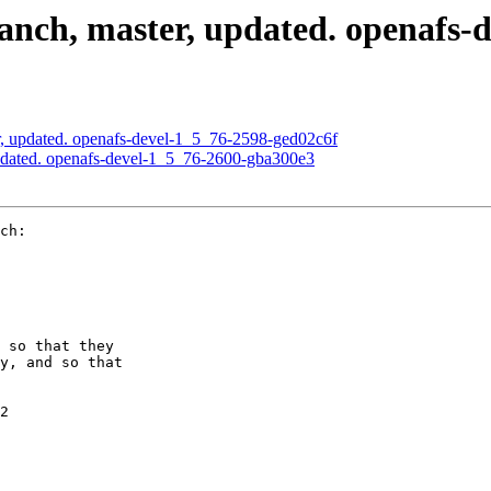
nch, master, updated. openafs-d
, updated. openafs-devel-1_5_76-2598-ged02c6f
pdated. openafs-devel-1_5_76-2600-gba300e3
ch:

 so that they

y, and so that

2
