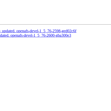
, updated. openafs-devel-1_5_76-2598-ged02c6f
pdated. openafs-devel-1_5_76-2600-gba300e3