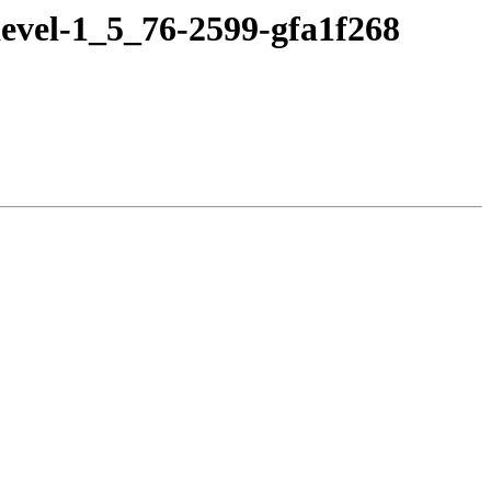
evel-1_5_76-2599-gfa1f268