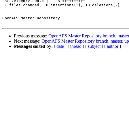
 src/viced/viced.c |   28 ++++++++++------------------

 1 files changed, 10 insertions(+), 18 deletions(-)

-- 

OpenAFS Master Repository

Previous message:
OpenAFS Master Repository branch, master
Next message:
OpenAFS Master Repository branch, master, u
Messages sorted by:
[ date ]
[ thread ]
[ subject ]
[ author ]