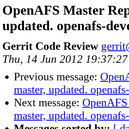
OpenAFS Master Repo
updated. openafs-dev
Gerrit Code Review
gerri
Thu, 14 Jun 2012 19:37:27
Previous message:
OpenA
master, updated. openaf
Next message:
OpenAFS M
master, updated. openaf
Messages sorted by:
[ d