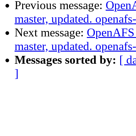
Previous message:
OpenA
master, updated. openaf
Next message:
OpenAFS M
master, updated. openaf
Messages sorted by:
[ d
]