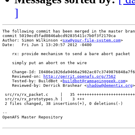
]
The following commit has been merged in the master bran
commit 5019ecd5fad0846abcd92835411c7b0f3f2170ca

Author: Simon Wilkinson <
sxw@your-file-system.com
>

Date:   Fri Jun 1 13:20:57 2012 -0400

    rx: provide mechanism to send a bare abort packet

    simply put an abort on the wire

    Change-Id: I0486e1826da9466a2982ac07c3749876848a7f6
    Reviewed-on: 
http://gerrit.openafs.org/7562
    Tested-by: BuildBot <
buildbot@rampaginggeek.com
>

    Reviewed-by: Derrick Brashear <
shadow@dementix.org
>

 src/rx/rx_packet.c     |   35 ++++++++++++++++++++++++
 src/rx/rx_prototypes.h |    3 +++

 2 files changed, 38 insertions(+), 0 deletions(-)

-- 

OpenAFS Master Repository
