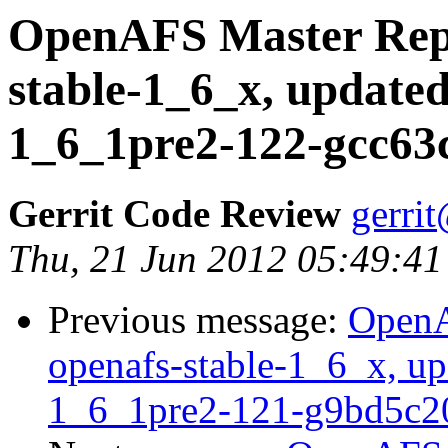
OpenAFS Master Repo
stable-1_6_x, updated
1_6_1pre2-122-gcc63
Gerrit Code Review
gerri
Thu, 21 Jun 2012 05:49:41
Previous message:
OpenA
openafs-stable-1_6_x, up
1_6_1pre2-121-g9bd5c2