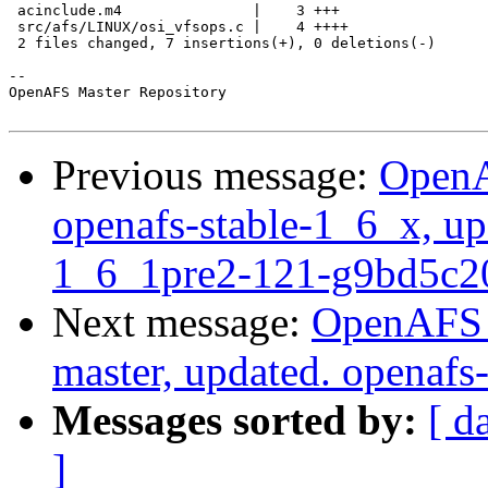
 acinclude.m4               |    3 +++

 src/afs/LINUX/osi_vfsops.c |    4 ++++

 2 files changed, 7 insertions(+), 0 deletions(-)

-- 

OpenAFS Master Repository

Previous message:
OpenA
openafs-stable-1_6_x, up
1_6_1pre2-121-g9bd5c2
Next message:
OpenAFS M
master, updated. openaf
Messages sorted by:
[ d
]