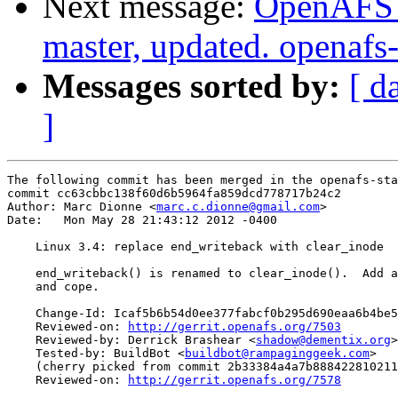
Next message:
OpenAFS M
master, updated. openaf
Messages sorted by:
[ d
]
The following commit has been merged in the openafs-sta
commit cc63cbbc138f60d6b5964fa859dcd778717b24c2

Author: Marc Dionne <
marc.c.dionne@gmail.com
>

Date:   Mon May 28 21:43:12 2012 -0400

    Linux 3.4: replace end_writeback with clear_inode

    end_writeback() is renamed to clear_inode().  Add a
    and cope.

    Change-Id: Icaf5b6b54d0ee377fabcf0b295d690eaa6b4be5
    Reviewed-on: 
http://gerrit.openafs.org/7503
    Reviewed-by: Derrick Brashear <
shadow@dementix.org
>

    Tested-by: BuildBot <
buildbot@rampaginggeek.com
>

    (cherry picked from commit 2b33384a4a7b888422810211
    Reviewed-on: 
http://gerrit.openafs.org/7578