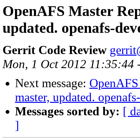
OpenAFS Master Repo
updated. openafs-dev
Gerrit Code Review
gerri
Mon, 1 Oct 2012 11:35:44
Next message:
OpenAFS M
master, updated. openaf
Messages sorted by:
[ d
]