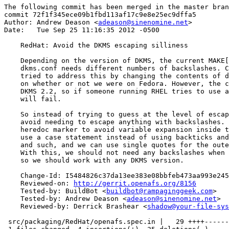
The following commit has been merged in the master bran
commit 72f1f345ece09b1fbd113af17c9e8e25ec9dffa5

Author: Andrew Deason <
adeason@sinenomine.net
>

Date:   Tue Sep 25 11:16:35 2012 -0500

    RedHat: Avoid the DKMS escaping silliness

    Depending on the version of DKMS, the current MAKE[
    dkms.conf needs different numbers of backslashes. C
    tried to address this by changing the contents of d
    on whether or not we were on Fedora. However, the c
    DKMS 2.2, so if someone running RHEL tries to use a
    will fail.

    So instead of trying to guess at the level of escap
    avoid needing to escape anything with backslashes. 
    heredoc marker to avoid variable expansion inside t
    use a case statement instead of using backticks and
    and such, and we can use single quotes for the oute
    With this, we should not need any backslashes when 
    so we should work with any DKMS version.

    Change-Id: I5484826c37da13ee383e08bbfeb473aa993e245
    Reviewed-on: 
http://gerrit.openafs.org/8156
    Tested-by: BuildBot <
buildbot@rampaginggeek.com
>

    Tested-by: Andrew Deason <
adeason@sinenomine.net
>

    Reviewed-by: Derrick Brashear <
shadow@your-file-sys
 src/packaging/RedHat/openafs.spec.in |   29 ++++------