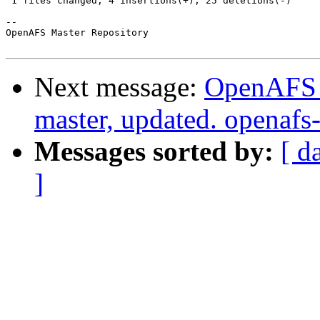
 1 files changed, 4 insertions(+), 25 deletions(-)

-- 

OpenAFS Master Repository

Next message:
OpenAFS M
master, updated. openaf
Messages sorted by:
[ d
]