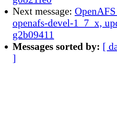
Next message:
OpenAFS M
openafs-devel-1_7_x, up
g2b09411
Messages sorted by:
[ d
]