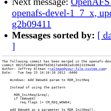
Next message:
OpenAFS M
openafs-devel-1_7_x, up
g2b09411
Messages sorted by:
[ d
]
The following commit has been merged in the openafs-dev
commit 0821fe0d441966f6d3617a04d82adc0613339e48

Author: Jeffrey Altman <
jaltman@your-file-system.com
>

Date:   Tue Sep 25 14:16:10 2012 -0400

    Windows: Add bWow64 param to RDR_InitReq

    Instead of using the pattern

      RDR_InitReq(&req);

      if (bWow64)

         req.flags |= CM_REQ_WOW64;

    add bWow64 as a parameter to RDR_InitReq().
