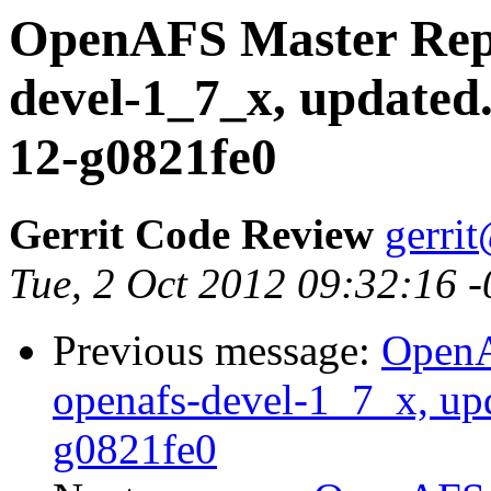
OpenAFS Master Repo
devel-1_7_x, updated
12-g0821fe0
Gerrit Code Review
gerri
Tue, 2 Oct 2012 09:32:16 
Previous message:
OpenA
openafs-devel-1_7_x, up
g0821fe0