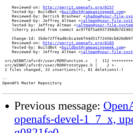
    Reviewed-on: 
http://gerrit.openafs.org/8157
    Tested-by: BuildBot <
buildbot@rampaginggeek.com
>

    Reviewed-by: Derrick Brashear <
shadow@your-file-sys
    Reviewed-by: Jeffrey Altman <
jaltman@your-file-syst
    Tested-by: Jeffrey Altman <
jaltman@your-file-system
    (cherry picked from commit ac97f8f5a6937398db7d1902
    Change-Id: Ibde72ff4ad8cbca3e6f44d51f72458cb820d697
    Reviewed-on: 
http://gerrit.openafs.org/8185
    Tested-by: BuildBot <
buildbot@rampaginggeek.com
>

    Reviewed-by: Jeffrey Altman <
jaltman@your-file-syst
 src/WINNT/afsrdr/user/RDRFunction.c   |  112 +++++++++
 src/WINNT/afsrdr/user/RDRPrototypes.h |    2 +-

 2 files changed, 33 insertions(+), 81 deletions(-)

-- 

OpenAFS Master Repository

Previous message:
OpenA
openafs-devel-1_7_x, up
g0821fe0