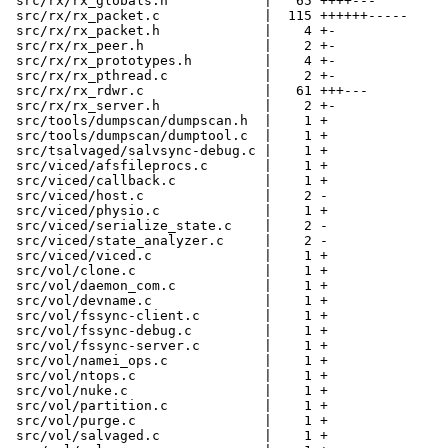
 src/rx/rx_globals.h            |   65 ++++---

 src/rx/rx_packet.c             |  115 ++++++-----

 src/rx/rx_packet.h             |    4 +-

 src/rx/rx_peer.h               |    2 +-

 src/rx/rx_prototypes.h         |    4 +-

 src/rx/rx_pthread.c            |    2 +-

 src/rx/rx_rdwr.c               |   61 +++---

 src/rx/rx_server.h             |    2 +-

 src/tools/dumpscan/dumpscan.h  |    1 +

 src/tools/dumpscan/dumptool.c  |    1 +

 src/tsalvaged/salvsync-debug.c |    1 +

 src/viced/afsfileprocs.c       |    1 +

 src/viced/callback.c           |    1 +

 src/viced/host.c               |    2 -

 src/viced/physio.c             |    1 +

 src/viced/serialize_state.c    |    2 -

 src/viced/state_analyzer.c     |    2 -

 src/viced/viced.c              |    1 +

 src/vol/clone.c                |    1 +

 src/vol/daemon_com.c           |    1 +

 src/vol/devname.c              |    1 +

 src/vol/fssync-client.c        |    1 +

 src/vol/fssync-debug.c         |    1 +

 src/vol/fssync-server.c        |    1 +

 src/vol/namei_ops.c            |    1 +

 src/vol/ntops.c                |    1 +

 src/vol/nuke.c                 |    1 +

 src/vol/partition.c            |    1 +

 src/vol/purge.c                |    1 +

 src/vol/salvaged.c             |    1 +
