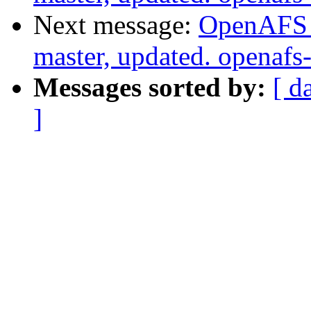
Next message:
OpenAFS M
master, updated. openaf
Messages sorted by:
[ d
]