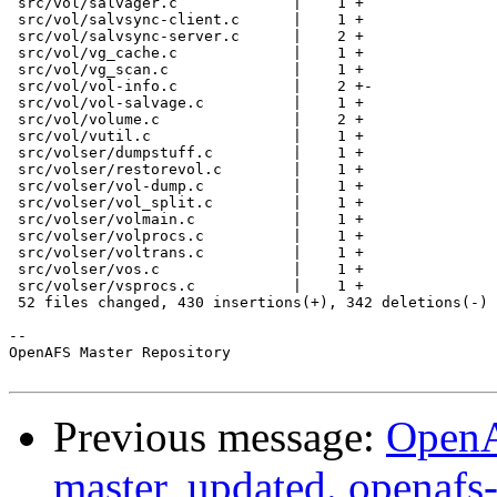
 src/vol/salvager.c             |    1 +

 src/vol/salvsync-client.c      |    1 +

 src/vol/salvsync-server.c      |    2 +

 src/vol/vg_cache.c             |    1 +

 src/vol/vg_scan.c              |    1 +

 src/vol/vol-info.c             |    2 +-

 src/vol/vol-salvage.c          |    1 +

 src/vol/volume.c               |    2 +

 src/vol/vutil.c                |    1 +

 src/volser/dumpstuff.c         |    1 +

 src/volser/restorevol.c        |    1 +

 src/volser/vol-dump.c          |    1 +

 src/volser/vol_split.c         |    1 +

 src/volser/volmain.c           |    1 +

 src/volser/volprocs.c          |    1 +

 src/volser/voltrans.c          |    1 +

 src/volser/vos.c               |    1 +

 src/volser/vsprocs.c           |    1 +

 52 files changed, 430 insertions(+), 342 deletions(-)

-- 

OpenAFS Master Repository

Previous message:
OpenA
master, updated. openaf