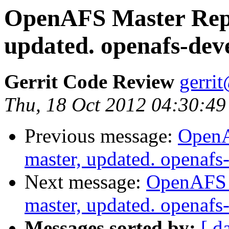
OpenAFS Master Repo
updated. openafs-de
Gerrit Code Review
gerri
Thu, 18 Oct 2012 04:30:49
Previous message:
OpenA
master, updated. openaf
Next message:
OpenAFS M
master, updated. openaf
Messages sorted by:
[ d