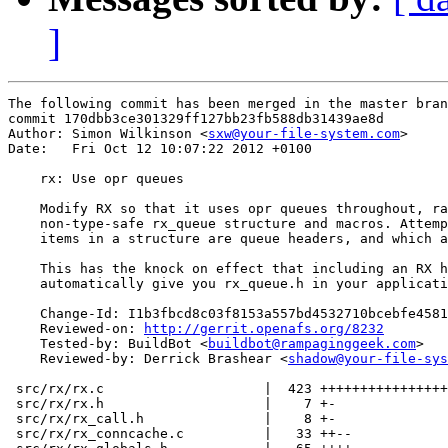
]
The following commit has been merged in the master bran
commit 170dbb3ce301329ff127bb23fb588db31439ae8d

Author: Simon Wilkinson <
sxw@your-file-system.com
>

Date:   Fri Oct 12 10:07:22 2012 +0100

    rx: Use opr queues

    Modify RX so that it uses opr queues throughout, ra
    non-type-safe rx_queue structure and macros. Attemp
    items in a structure are queue headers, and which a
    This has the knock on effect that including an RX h
    automatically give you rx_queue.h in your applicati
    Change-Id: I1b3fbcd8c03f8153a557bd4532710bcebfe4581
    Reviewed-on: 
http://gerrit.openafs.org/8232
    Tested-by: BuildBot <
buildbot@rampaginggeek.com
>

    Reviewed-by: Derrick Brashear <
shadow@your-file-sys
 src/rx/rx.c                    |  423 ++++++++++++++++
 src/rx/rx.h                    |    7 +-

 src/rx/rx_call.h               |    8 +-

 src/rx/rx_conncache.c          |   33 ++--
