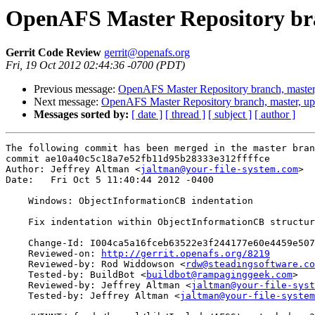
OpenAFS Master Repository bra
Gerrit Code Review
gerrit@openafs.org
Fri, 19 Oct 2012 02:44:36 -0700 (PDT)
Previous message:
OpenAFS Master Repository branch, master
Next message:
OpenAFS Master Repository branch, master, u
Messages sorted by:
[ date ]
[ thread ]
[ subject ]
[ author ]
The following commit has been merged in the master bran
commit ae10a40c5c18a7e52fb11d95b28333e312ffffce

Author: Jeffrey Altman <
jaltman@your-file-system.com
>

Date:   Fri Oct 5 11:40:44 2012 -0400

    Windows: ObjectInformationCB indentation

    Fix indentation within ObjectInformationCB structur
    Change-Id: I004ca5a16fceb63522e3f244177e60e4459e507
    Reviewed-on: 
http://gerrit.openafs.org/8219
    Reviewed-by: Rod Widdowson <
rdw@steadingsoftware.co
    Tested-by: BuildBot <
buildbot@rampaginggeek.com
>

    Reviewed-by: Jeffrey Altman <
jaltman@your-file-syst
    Tested-by: Jeffrey Altman <
jaltman@your-file-system