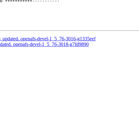
0 +++++++++++-----------

, updated. openafs-devel-1_5_76-3016-g1335eef
pdated. openafs-devel-1_5_76-3018-g7fd9890