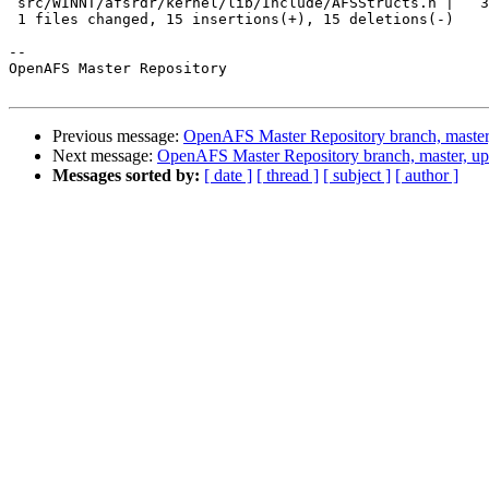
 src/WINNT/afsrdr/kernel/lib/Include/AFSStructs.h |   3
 1 files changed, 15 insertions(+), 15 deletions(-)

-- 

OpenAFS Master Repository

Previous message:
OpenAFS Master Repository branch, master
Next message:
OpenAFS Master Repository branch, master, u
Messages sorted by:
[ date ]
[ thread ]
[ subject ]
[ author ]