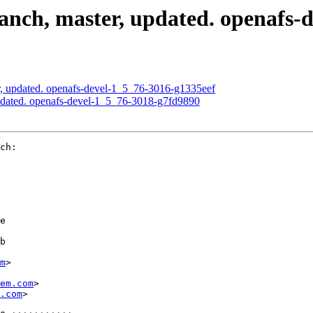
nch, master, updated. openafs-
, updated. openafs-devel-1_5_76-3016-g1335eef
pdated. openafs-devel-1_5_76-3018-g7fd9890
ch:

e

b

m
>

em.com
>

.com
>
