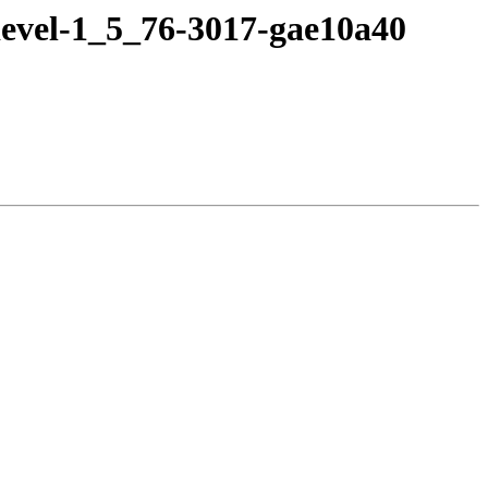
devel-1_5_76-3017-gae10a40