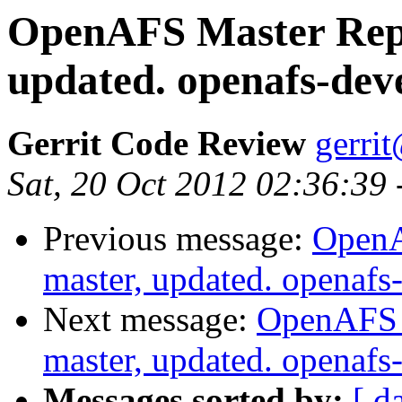
OpenAFS Master Repo
updated. openafs-dev
Gerrit Code Review
gerri
Sat, 20 Oct 2012 02:36:39
Previous message:
OpenA
master, updated. openaf
Next message:
OpenAFS M
master, updated. openaf
Messages sorted by:
[ d