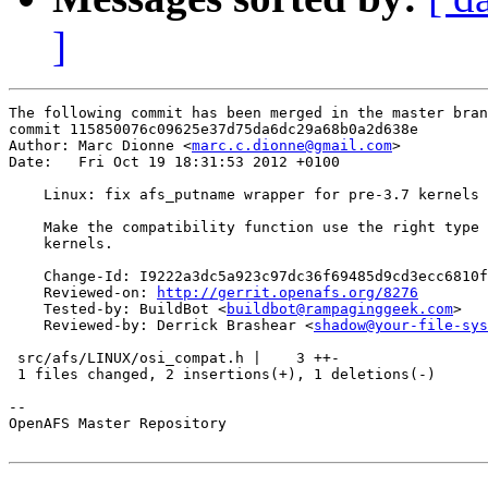
]
The following commit has been merged in the master bran
commit 115850076c09625e37d75da6dc29a68b0a2d638e

Author: Marc Dionne <
marc.c.dionne@gmail.com
>

Date:   Fri Oct 19 18:31:53 2012 +0100

    Linux: fix afs_putname wrapper for pre-3.7 kernels

    Make the compatibility function use the right type 
    kernels.

    Change-Id: I9222a3dc5a923c97dc36f69485d9cd3ecc6810f
    Reviewed-on: 
http://gerrit.openafs.org/8276
    Tested-by: BuildBot <
buildbot@rampaginggeek.com
>

    Reviewed-by: Derrick Brashear <
shadow@your-file-sys
 src/afs/LINUX/osi_compat.h |    3 ++-

 1 files changed, 2 insertions(+), 1 deletions(-)

-- 

OpenAFS Master Repository
