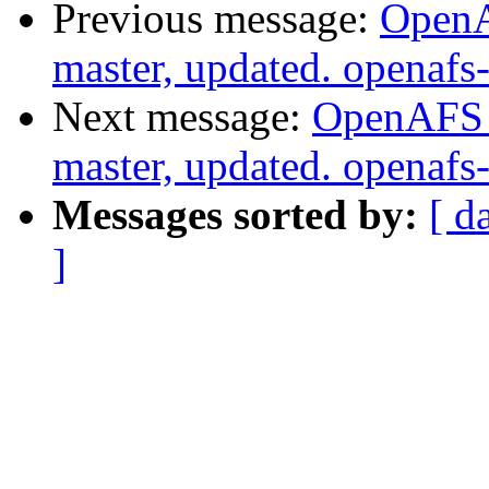
Previous message:
OpenA
master, updated. openaf
Next message:
OpenAFS M
master, updated. openaf
Messages sorted by:
[ d
]