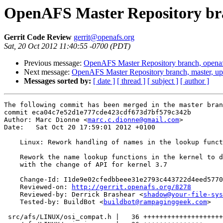
OpenAFS Master Repository bra
Gerrit Code Review
gerrit@openafs.org
Sat, 20 Oct 2012 11:40:55 -0700 (PDT)
Previous message:
OpenAFS Master Repository branch, openaf
Next message:
OpenAFS Master Repository branch, master, u
Messages sorted by:
[ date ]
[ thread ]
[ subject ]
[ author ]
The following commit has been merged in the master bran
commit eca04c7e52d1e777cde423cdf673d7bf579c342b

Author: Marc Dionne <
marc.c.dionne@gmail.com
>

Date:   Sat Oct 20 17:59:01 2012 +0100

    Linux: Rework handling of names in the lookup funct
    Rework the name lookup functions in the kernel to d
    with the change of API for kernel 3.7

    Change-Id: I1de9e02cfedbbeee31e2793c443722d4eed5770
    Reviewed-on: 
http://gerrit.openafs.org/8278
    Reviewed-by: Derrick Brashear <
shadow@your-file-sys
    Tested-by: BuildBot <
buildbot@rampaginggeek.com
>

 src/afs/LINUX/osi_compat.h |   36 ++++++++++++++++++++