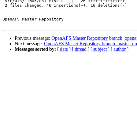
 src/afs/LINUX/osi_misc.c   |   26 +++++++++++++++-----
 2 files changed, 46 insertions(+), 16 deletions(-)

-- 

OpenAFS Master Repository

Previous message:
OpenAFS Master Repository branch, openaf
Next message:
OpenAFS Master Repository branch, master, u
Messages sorted by:
[ date ]
[ thread ]
[ subject ]
[ author ]