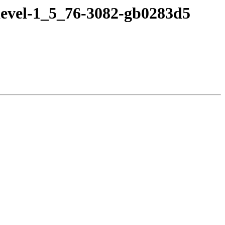
devel-1_5_76-3082-gb0283d5