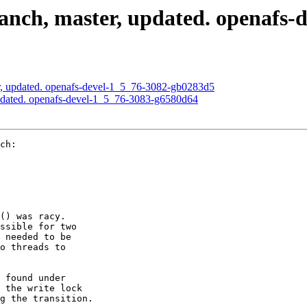
nch, master, updated. openafs-
, updated. openafs-devel-1_5_76-3082-gb0283d5
pdated. openafs-devel-1_5_76-3083-g6580d64
ch:

() was racy.

ssible for two

 needed to be

o threads to

 found under

 the write lock

g the transition.
