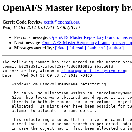
OpenAFS Master Repository bra
Gerrit Code Review
gerrit@openafs.org
Wed, 31 Oct 2012 15:17:44 -0700 (PDT)
Previous message:
OpenAFS Master Repository branch, master
Next message:
OpenAFS Master Repository branch, master, u
Messages sorted by:
[ date ]
[ thread ]
[ subject ]
[ author ]
The following commit has been merged in the master bran
commit b0283d5f17aafecf258479d6691682af3baaa0fd

Author: Jeffrey Altman <
jaltman@your-file-system.com
>

Date:   Wed Oct 31 09:53:57 2012 -0400

    Windows: cm_FindVolumeByName refactoring

    The cm_volume allocation within cm_FindVolumeByName
    Given how locks were obtained and dropped it was po
    threads to both determine that a cm_volume_t object
    allocated.  It might even have been possible for tw
    attempt to allocate the same object.

    This refactoring ensures that if a volume cannot be
    a read lock that a second search is performed under
    in case the object had in fact been allocated durin