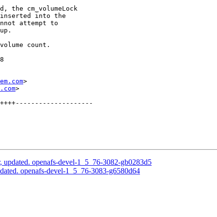
d, the cm_volumeLock

inserted into the

nnot attempt to

up.

volume count.

8

em.com
>

.com
>

++++--------------------

, updated. openafs-devel-1_5_76-3082-gb0283d5
pdated. openafs-devel-1_5_76-3083-g6580d64