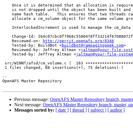
    Once it is determined that an allocation is require
    is not dropped until the object has been built and 
    name hash table.   This ensures that two threads ca
    allocate a cm_volume object for the same volume gro
    InterlockedIncrement is used to manage the cm_data 
    Change-Id: I64c07cbc0f7968c5580478ff33214f67088072f
    Reviewed-on: 
http://gerrit.openafs.org/8346
    Tested-by: BuildBot <
buildbot@rampaginggeek.com
>

    Reviewed-by: Jeffrey Altman <
jaltman@your-file-syst
    Tested-by: Jeffrey Altman <
jaltman@your-file-system
 src/WINNT/afsd/cm_volume.c |  163 ++++++++++++++++++++
 1 files changed, 88 insertions(+), 75 deletions(-)

-- 

OpenAFS Master Repository

Previous message:
OpenAFS Master Repository branch, master
Next message:
OpenAFS Master Repository branch, master, u
Messages sorted by:
[ date ]
[ thread ]
[ subject ]
[ author ]