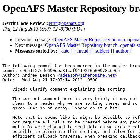
OpenAFS Master Repository bra
Gerrit Code Review
gerrit@openafs.org
Thu, 22 Aug 2013 09:07:12 -0700 (PDT)
Previous message:
OpenAFS Master Repository branch, openafs
Next message:
OpenAFS Master Repository branch, openafs-st
Messages sorted by:
[ date ]
[ thread ]
[ subject ]
[ author ]
The following commit has been merged in the master bran
commit c9651157cdc690dea81caf9419210a00978c6965

Author: Andrew Deason <
adeason@sinenomine.net
>

Date:   Wed Aug 21 17:07:14 2013 -0500

    viced: Clarify comment explaining cba sorting

    The current comment here is very brief; it may not 
    clear to a reader why we are sorting these, and so 
    given CBAs in an array. Expand on it a bit.

    Note that it seems like it might be possible to ref
    not require all calls to be created before any pack
    multi_Rx were changed to send data as we create cal
    possible to eliminate this sorting, and allow for s
    efficient callback traversal when breaking callback