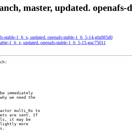
nch, master, updated. openafs-
-stable-1_6_x, updated. openafs-stable-1_6_5-14-gfa085d0
able-1_6_x, updated. openafs-stable-1_6_5-15-gac75011
ch:

be immediately

why we need the

actor multi_Rx to

ets are sent. If

ls, it may be

lightly more

s.
