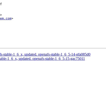
f

>

em.com
>

-stable-1_6_x, updated. openafs-stable-1_6_5-14-gfa085d0
able-1_6_x, updated. openafs-stable-1_6_5-15-gac75011