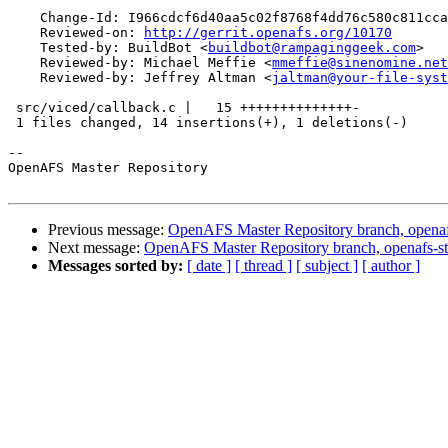
    Change-Id: I966cdcf6d40aa5c02f8768f4dd76c580c811cca
    Reviewed-on: 
http://gerrit.openafs.org/10170
    Tested-by: BuildBot <
buildbot@rampaginggeek.com
>

    Reviewed-by: Michael Meffie <
mmeffie@sinenomine.net
    Reviewed-by: Jeffrey Altman <
jaltman@your-file-syst
 src/viced/callback.c |   15 ++++++++++++++-

 1 files changed, 14 insertions(+), 1 deletions(-)

-- 

OpenAFS Master Repository

Previous message:
OpenAFS Master Repository branch, openafs
Next message:
OpenAFS Master Repository branch, openafs-st
Messages sorted by:
[ date ]
[ thread ]
[ subject ]
[ author ]