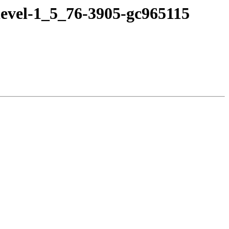
devel-1_5_76-3905-gc965115