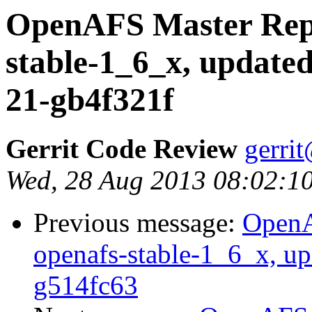
OpenAFS Master Repo
stable-1_6_x, updated
21-gb4f321f
Gerrit Code Review
gerri
Wed, 28 Aug 2013 08:02:1
Previous message:
OpenA
openafs-stable-1_6_x, up
g514fc63