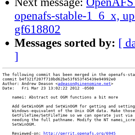
Next message:
OpenAFS M
openafs-stable-1_6_x, up
gf618802
Messages sorted by:
[ d
]
The following commit has been merged in the openafs-sta
commit b4f321f207f710bd62be53f653f45439e94992e0

Author: Andrew Deason <
adeason@sinenomine.net
>

Date:   Fri Mar 23 13:02:22 2012 -0500

    namei: Abstract out OGM functions a bit more

    Add GetWinOGM and SetWinOGM for getting and setting
    Windows-equivalent of the Unix OGM data. Make those
    GetFileTime/SetFileTime so we can operate just via 
    needing the full pathname. Modify the NT namei_icre
    SetWinOGM.

    Reviewed-on: 
http://gerrit.openafs.org/6945