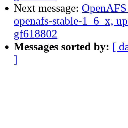
Next message:
OpenAFS M
openafs-stable-1_6_x, up
gf618802
Messages sorted by:
[ d
]