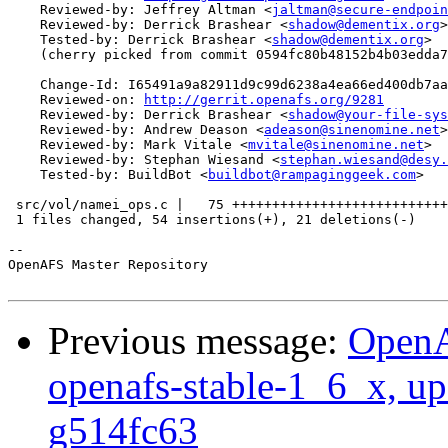
    Reviewed-by: Jeffrey Altman <
jaltman@secure-endpoin
    Reviewed-by: Derrick Brashear <
shadow@dementix.org
>

    Tested-by: Derrick Brashear <
shadow@dementix.org
>

    (cherry picked from commit 0594fc80b48152b4b03edda7
    Change-Id: I65491a9a82911d9c99d6238a4ea66ed400db7aa
    Reviewed-on: 
http://gerrit.openafs.org/9281
    Reviewed-by: Derrick Brashear <
shadow@your-file-sys
    Reviewed-by: Andrew Deason <
adeason@sinenomine.net
>

    Reviewed-by: Mark Vitale <
mvitale@sinenomine.net
>

    Reviewed-by: Stephan Wiesand <
stephan.wiesand@desy.
    Tested-by: BuildBot <
buildbot@rampaginggeek.com
>

 src/vol/namei_ops.c |   75 +++++++++++++++++++++++++++
 1 files changed, 54 insertions(+), 21 deletions(-)

-- 

OpenAFS Master Repository

Previous message:
OpenA
openafs-stable-1_6_x, up
g514fc63