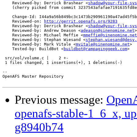
    Reviewed-by: Derrick Brashear <
shadow@your-file-sys
    (cherry picked from commit 3237543afafae7191635fd8e
    Change-Id: I44a9a56b849bc3c1473b290961190a47ad45f5b
    Reviewed-on: 
http://gerrit.openafs.org/9283
    Reviewed-by: Derrick Brashear <
shadow@your-file-sys
    Reviewed-by: Andrew Deason <
adeason@sinenomine.net
>

    Reviewed-by: Michael Meffie <
mmeffie@sinenomine.net
    Reviewed-by: Stephan Wiesand <
stephan.wiesand@desy.
    Reviewed-by: Mark Vitale <
mvitale@sinenomine.net
>

    Tested-by: BuildBot <
buildbot@rampaginggeek.com
>

 src/vol/volume.c |    2 +-

 1 files changed, 1 insertions(+), 1 deletions(-)

-- 

OpenAFS Master Repository

Previous message:
OpenA
openafs-stable-1_6_x, up
g8940b74