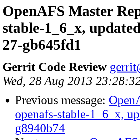
OpenAFS Master Repo
stable-1_6_x, updated
27-gb645fd1
Gerrit Code Review
gerri
Wed, 28 Aug 2013 23:28:3
Previous message:
OpenA
openafs-stable-1_6_x, up
g8940b74