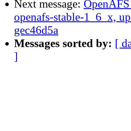
Next message:
OpenAFS M
openafs-stable-1_6_x, up
gec46d5a
Messages sorted by:
[ d
]