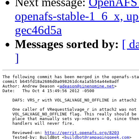
Next message:
OpenAFS M
openafs-stable-1_6_x, up
gec46d5a
Messages sorted by:
[ d
]
The following commit has been merged in the openafs-sta
commit b645fd18a2686d0a098261dc4a1a5b54a44e8adf

Author: Andrew Deason <
adeason@sinenomine.net
>

Date:   Thu Oct 4 15:49:56 2012 -0500

    DAFS: VRS_r with VOL_SALVAGE_NO_OFFLINE in attach2

    One caller of VRequestSalvage_r in attach2 was not 
    VOL_SALVAGE_NO_OFFLINE flag. This really should be 
    place that manually sets vp->nUsers = 0, since then
    handlers will never fire.

    Reviewed-on: 
http://gerrit.openafs.org/8203
    Tested-by: BuildBot <
buildbot@rampaginggeek.com
>
