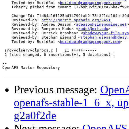
    Tested-by: BuildBot <
buildbot@rampaginggeek.com
>

    (cherry picked from commit 112b9b35fc701ca26ba7f99c
    Change-Id: Ifd84a161125bd14799fab2f75f321ca164ef39d
    Reviewed-on: 
http://gerrit.openafs.org/9451
    Reviewed-by: Andrew Deason <
adeason@sinenomine.net
>

    Reviewed-by: Benjamin Kaduk <
kaduk@mit.edu
>

    Reviewed-by: Derrick Brashear <
shadow@your-file-sys
    Reviewed-by: Stephan Wiesand <
stephan.wiesand@desy.
    Tested-by: BuildBot <
buildbot@rampaginggeek.com
>

 src/volser/volprocs.c |   11 ++++++-----

 1 files changed, 6 insertions(+), 5 deletions(-)

-- 

OpenAFS Master Repository

Previous message:
OpenA
openafs-stable-1_6_x, up
g2a0f2de
Next message:
OpenAFS M