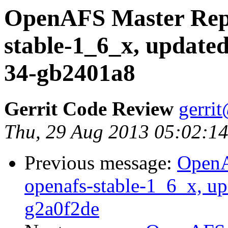
OpenAFS Master Repo
stable-1_6_x, updated
34-gb2401a8
Gerrit Code Review
gerri
Thu, 29 Aug 2013 05:02:1
Previous message:
OpenA
openafs-stable-1_6_x, up
g2a0f2de