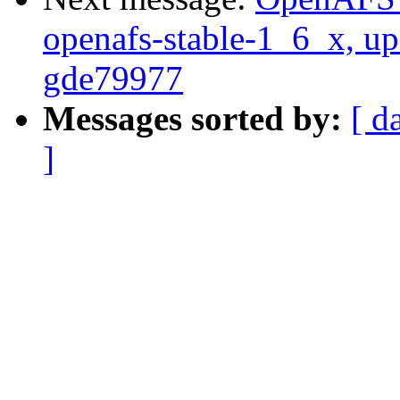
openafs-stable-1_6_x, up
gde79977
Messages sorted by:
[ d
]