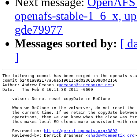
Next message:
OpenAFS M
openafs-stable-1_6_x, up
gde79977
Messages sorted by:
[ d
]
The following commit has been merged in the openafs-sta
commit b2401a892177a56a519011ced023616080042156

Author: Andrew Deason <
adeason@sinenomine.net
>

Date:   Thu Feb 3 16:11:38 2011 -0600

    volser: Do not reset copyDate in ReClone

    When we ReClone in the volserver, do not reset the 
    the current time. If we retain the copyDate between
    operations, then we can know when the clone was fir
    thus makes local RO clones more consistent with rem
    Reviewed-on: 
http://gerrit.openafs.org/3892
    Reviewed-by: Derrick Brashear <
shadow@dementix.org
>
