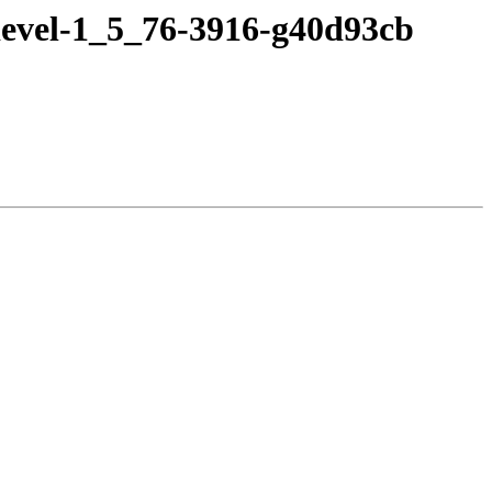
devel-1_5_76-3916-g40d93cb