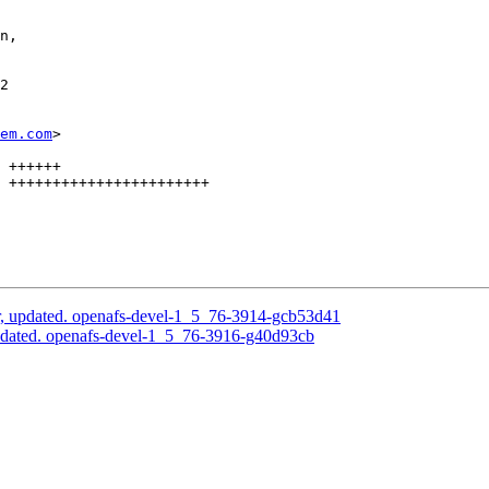
n,

2

em.com
>

 ++++++

 +++++++++++++++++++++++

, updated. openafs-devel-1_5_76-3914-gcb53d41
pdated. openafs-devel-1_5_76-3916-g40d93cb