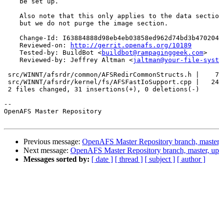
    be set up.

    Also note that this only applies to the data sectio
    but we do not purge the image section.

    Change-Id: I63884888d98eb4eb03858ed962d74bd3b470204
    Reviewed-on: 
http://gerrit.openafs.org/10189
    Tested-by: BuildBot <
buildbot@rampaginggeek.com
>

    Reviewed-by: Jeffrey Altman <
jaltman@your-file-syst
 src/WINNT/afsrdr/common/AFSRedirCommonStructs.h |    7
 src/WINNT/afsrdr/kernel/fs/AFSFastIoSupport.cpp |   24
 2 files changed, 31 insertions(+), 0 deletions(-)

-- 

OpenAFS Master Repository

Previous message:
OpenAFS Master Repository branch, master
Next message:
OpenAFS Master Repository branch, master, u
Messages sorted by:
[ date ]
[ thread ]
[ subject ]
[ author ]