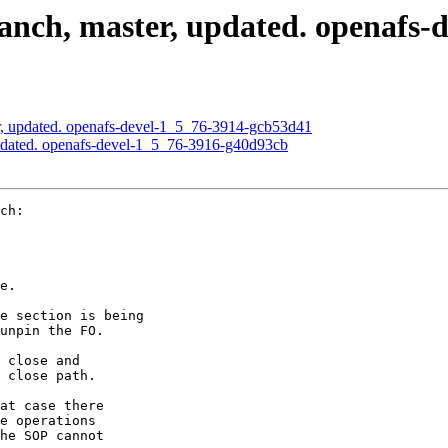
nch, master, updated. openafs-
, updated. openafs-devel-1_5_76-3914-gcb53d41
pdated. openafs-devel-1_5_76-3916-g40d93cb
ch:

e.

e section is being

unpin the FO.

 close and

 close path.

at case there

e operations

he SOP cannot
