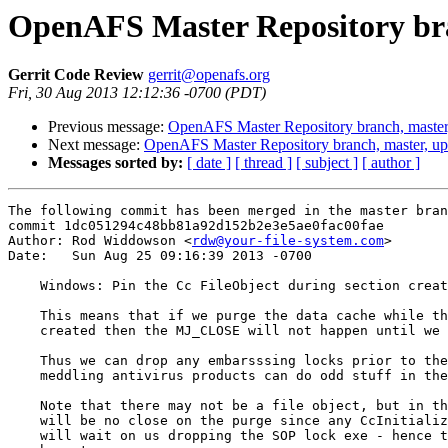
OpenAFS Master Repository bra
Gerrit Code Review
gerrit@openafs.org
Fri, 30 Aug 2013 12:12:36 -0700 (PDT)
Previous message:
OpenAFS Master Repository branch, master
Next message:
OpenAFS Master Repository branch, master, u
Messages sorted by:
[ date ]
[ thread ]
[ subject ]
[ author ]
The following commit has been merged in the master bran
commit 1dc051294c48bb81a92d152b2e3e5ae0fac00fae

Author: Rod Widdowson <
rdw@your-file-system.com
>

Date:   Sun Aug 25 09:16:39 2013 -0700

    Windows: Pin the Cc FileObject during section creat
    This means that if we purge the data cache while th
    created then the MJ_CLOSE will not happen until we 
    Thus we can drop any embarsssing locks prior to the
    meddling antivirus products can do odd stuff in the
    Note that there may not be a file object, but in th
    will be no close on the purge since any CcInitializ
    will wait on us dropping the SOP lock exe - hence t