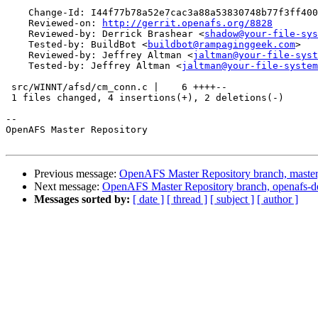
    Change-Id: I44f77b78a52e7cac3a88a53830748b77f3ff400
    Reviewed-on: 
http://gerrit.openafs.org/8828
    Reviewed-by: Derrick Brashear <
shadow@your-file-sys
    Tested-by: BuildBot <
buildbot@rampaginggeek.com
>

    Reviewed-by: Jeffrey Altman <
jaltman@your-file-syst
    Tested-by: Jeffrey Altman <
jaltman@your-file-system
 src/WINNT/afsd/cm_conn.c |    6 ++++--

 1 files changed, 4 insertions(+), 2 deletions(-)

-- 

OpenAFS Master Repository

Previous message:
OpenAFS Master Repository branch, master
Next message:
OpenAFS Master Repository branch, openafs-d
Messages sorted by:
[ date ]
[ thread ]
[ subject ]
[ author ]