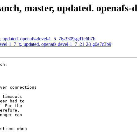
nch, master, updated. openafs-d
, updated. openafs-devel-1_5_76-3309-gd1c6b7b
evel-1_7_x, updated. openafs-devel-1_7_21-28-g0e7c3b9
ch:

ver connections

 timeouts

ger had to

  For the

erefore,

nager can

ctions when
