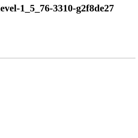
evel-1_5_76-3310-g2f8de27