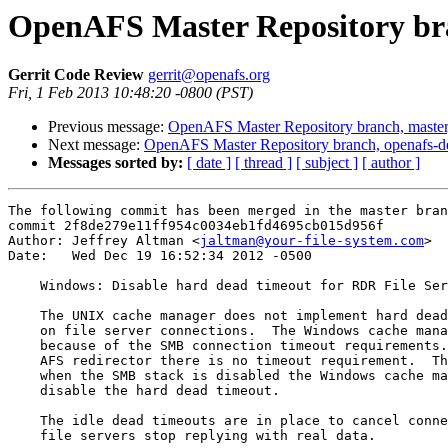
OpenAFS Master Repository bra
Gerrit Code Review
gerrit@openafs.org
Fri, 1 Feb 2013 10:48:20 -0800 (PST)
Previous message:
OpenAFS Master Repository branch, master
Next message:
OpenAFS Master Repository branch, openafs-d
Messages sorted by:
[ date ]
[ thread ]
[ subject ]
[ author ]
The following commit has been merged in the master bran
commit 2f8de279e11ff954c0034eb1fd4695cb015d956f

Author: Jeffrey Altman <
jaltman@your-file-system.com
>

Date:   Wed Dec 19 16:52:34 2012 -0500

    Windows: Disable hard dead timeout for RDR File Ser
    The UNIX cache manager does not implement hard dead
    on file server connections.  The Windows cache mana
    because of the SMB connection timeout requirements.
    AFS redirector there is no timeout requirement.  Th
    when the SMB stack is disabled the Windows cache ma
    disable the hard dead timeout.

    The idle dead timeouts are in place to cancel conne
    file servers stop replying with real data.
