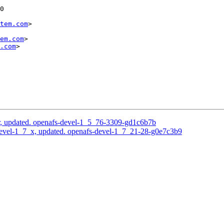
0

tem.com
>

em.com
>

.com
>

, updated. openafs-devel-1_5_76-3309-gd1c6b7b
evel-1_7_x, updated. openafs-devel-1_7_21-28-g0e7c3b9