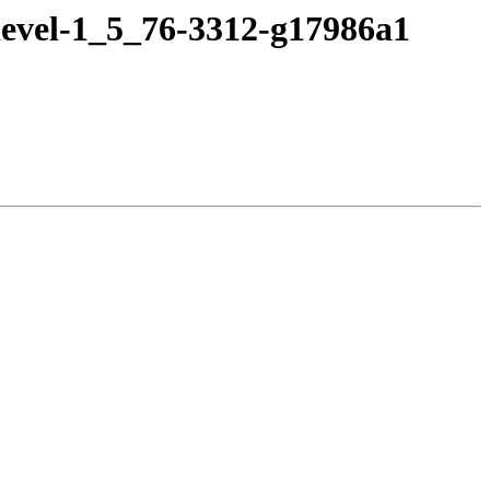
devel-1_5_76-3312-g17986a1