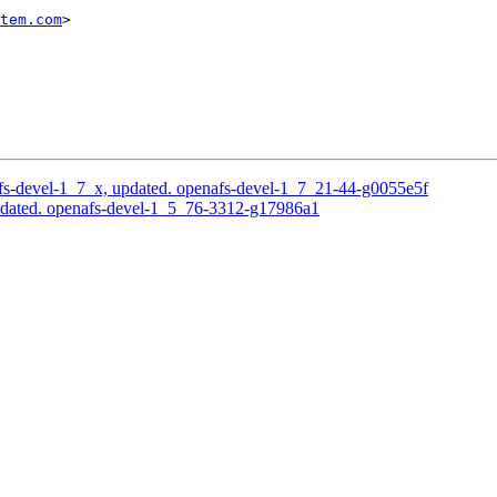
tem.com
>

s-devel-1_7_x, updated. openafs-devel-1_7_21-44-g0055e5f
pdated. openafs-devel-1_5_76-3312-g17986a1