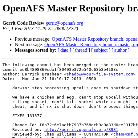
OpenAFS Master Repository bra
Gerrit Code Review
gerrit@openafs.org
Fri, 1 Feb 2013 14:29:25 -0800 (PST)
Previous message:
OpenAFS Master Repository branch, openaf
Next message:
OpenAFS Master Repository branch, master, u
Messages sorted by:
[ date ]
[ thread ]
[ subject ]
[ author ]
The following commit has been merged in the master bran
commit ed8b4808860cda1f80403e372e540c63b3b4183c

Author: Derrick Brashear <
shadow@your-file-system.com
>

Date:   Mon Jan 21 16:10:17 2013 -0500

    darwin: stop processing upcalls once rx shutdown st
    we have a chicken and egg. can't stop upcall withou
    killing socket; can't kill socket while rx might tr
    cheat, and if rx is shut down, don't process things
    FIXES 131577

    Change-Id: I6b72f6e7aefb7937b768dcb9c0a83d0ee3317bf
    Reviewed-on: 
http://gerrit.openafs.org/8931
    Reviewed-by: Chas Williams - CONTRACTOR <
chas@cmf.n