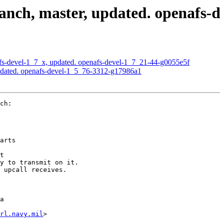
nch, master, updated. openafs-
s-devel-1_7_x, updated. openafs-devel-1_7_21-44-g0055e5f
pdated. openafs-devel-1_5_76-3312-g17986a1
ch:

arts

t

y to transmit on it.

 upcall receives.

a

rl.navy.mil
>
