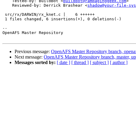
    Tested-by: BuildBot <
buildbot@rampaginggeek.com
>

    Reviewed-by: Derrick Brashear <
shadow@your-file-sys
 src/rx/DARWIN/rx_knet.c |    6 ++++++

 1 files changed, 6 insertions(+), 0 deletions(-)

-- 

OpenAFS Master Repository

Previous message:
OpenAFS Master Repository branch, openaf
Next message:
OpenAFS Master Repository branch, master, u
Messages sorted by:
[ date ]
[ thread ]
[ subject ]
[ author ]