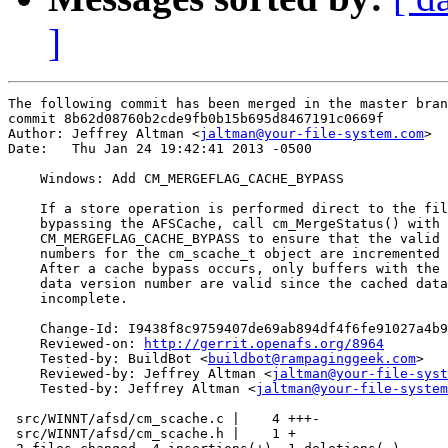
]
The following commit has been merged in the master bran
commit 8b62d08760b2cde9fb0b15b695d8467191c0669f

Author: Jeffrey Altman <
jaltman@your-file-system.com
>

Date:   Thu Jan 24 19:42:41 2013 -0500

    Windows: Add CM_MERGEFLAG_CACHE_BYPASS

    If a store operation is performed direct to the fil
    bypassing the AFSCache, call cm_MergeStatus() with

    CM_MERGEFLAG_CACHE_BYPASS to ensure that the valid 
    numbers for the cm_scache_t object are incremented 
    After a cache bypass occurs, only buffers with the 
    data version number are valid since the cached data
    incomplete.

    Change-Id: I9438f8c9759407de69ab894df4f6fe91027a4b9
    Reviewed-on: 
http://gerrit.openafs.org/8964
    Tested-by: BuildBot <
buildbot@rampaginggeek.com
>

    Reviewed-by: Jeffrey Altman <
jaltman@your-file-syst
    Tested-by: Jeffrey Altman <
jaltman@your-file-system
 src/WINNT/afsd/cm_scache.c |    4 +++-

 src/WINNT/afsd/cm_scache.h |    1 +
