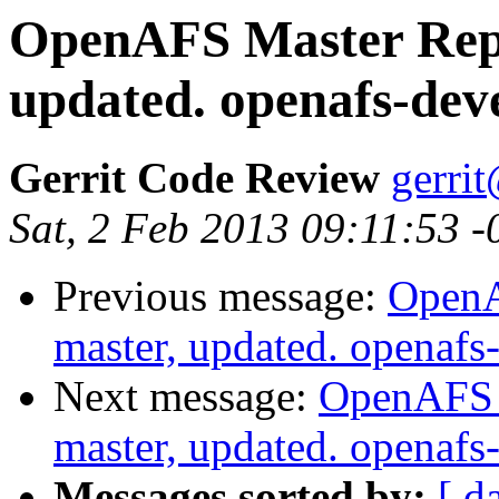
OpenAFS Master Repo
updated. openafs-de
Gerrit Code Review
gerri
Sat, 2 Feb 2013 09:11:53 
Previous message:
OpenA
master, updated. openaf
Next message:
OpenAFS M
master, updated. openaf
Messages sorted by:
[ d