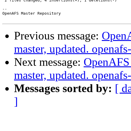
 2 files changed, 4 insertions(+), 1 deletions(-)

-- 

OpenAFS Master Repository

Previous message:
OpenA
master, updated. openaf
Next message:
OpenAFS M
master, updated. openaf
Messages sorted by:
[ d
]