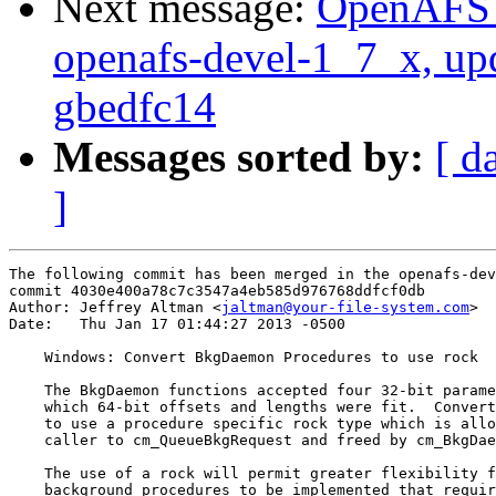
Next message:
OpenAFS M
openafs-devel-1_7_x, up
gbedfc14
Messages sorted by:
[ d
]
The following commit has been merged in the openafs-dev
commit 4030e400a78c7c3547a4eb585d976768ddfcf0db

Author: Jeffrey Altman <
jaltman@your-file-system.com
>

Date:   Thu Jan 17 01:44:27 2013 -0500

    Windows: Convert BkgDaemon Procedures to use rock

    The BkgDaemon functions accepted four 32-bit parame
    which 64-bit offsets and lengths were fit.  Convert
    to use a procedure specific rock type which is allo
    caller to cm_QueueBkgRequest and freed by cm_BkgDae
    The use of a rock will permit greater flexibility f
    background procedures to be implemented that requir