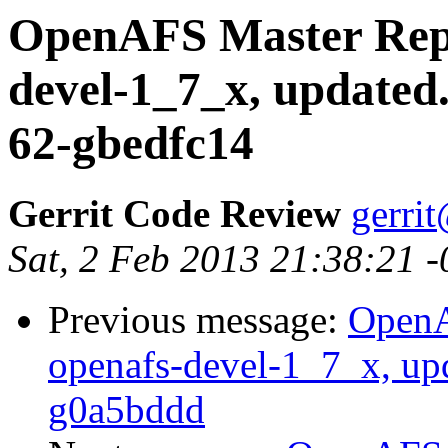
OpenAFS Master Repo
devel-1_7_x, updated
62-gbedfc14
Gerrit Code Review
gerri
Sat, 2 Feb 2013 21:38:21 
Previous message:
OpenA
openafs-devel-1_7_x, up
g0a5bddd