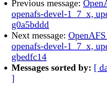
Previous message:
OpenA
openafs-devel-1_7_x, up
g0a5bddd
Next message:
OpenAFS M
openafs-devel-1_7_x, up
gbedfc14
Messages sorted by:
[ d
]