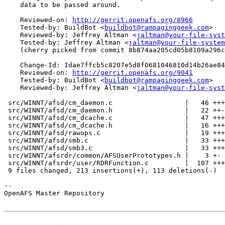
    data to be passed around.

    Reviewed-on: 
http://gerrit.openafs.org/8966
    Tested-by: BuildBot <
buildbot@rampaginggeek.com
>

    Reviewed-by: Jeffrey Altman <
jaltman@your-file-syst
    Tested-by: Jeffrey Altman <
jaltman@your-file-system
    (cherry picked from commit 8b874aa205cd05b8109a296c
    Change-Id: Idae7ffcb5c8207e5d8f0681046810d14b26ae84
    Reviewed-on: 
http://gerrit.openafs.org/9041
    Tested-by: BuildBot <
buildbot@rampaginggeek.com
>

    Reviewed-by: Jeffrey Altman <
jaltman@your-file-syst
 src/WINNT/afsd/cm_daemon.c                  |   46 +++
 src/WINNT/afsd/cm_daemon.h                  |   22 ++-
 src/WINNT/afsd/cm_dcache.c                  |   47 +++
 src/WINNT/afsd/cm_dcache.h                  |   16 +++
 src/WINNT/afsd/rawops.c                     |   19 +++
 src/WINNT/afsd/smb.c                        |   33 +++
 src/WINNT/afsd/smb3.c                       |   33 +++
 src/WINNT/afsrdr/common/AFSUserPrototypes.h |    3 +-

 src/WINNT/afsrdr/user/RDRFunction.c         |  107 +++
 9 files changed, 213 insertions(+), 113 deletions(-)

-- 

OpenAFS Master Repository
