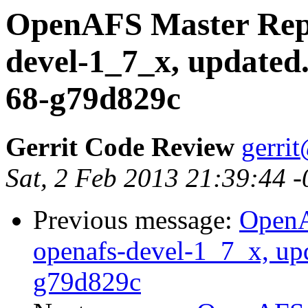
OpenAFS Master Repo
devel-1_7_x, updated
68-g79d829c
Gerrit Code Review
gerri
Sat, 2 Feb 2013 21:39:44 
Previous message:
OpenA
openafs-devel-1_7_x, up
g79d829c