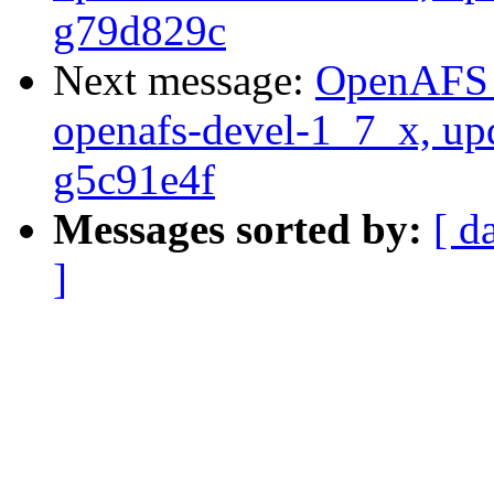
g79d829c
Next message:
OpenAFS M
openafs-devel-1_7_x, up
g5c91e4f
Messages sorted by:
[ d
]