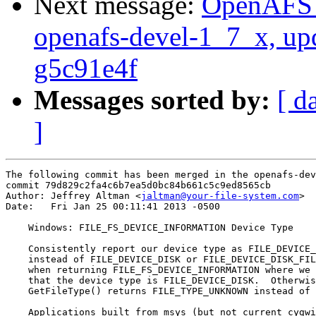
Next message:
OpenAFS M
openafs-devel-1_7_x, up
g5c91e4f
Messages sorted by:
[ d
]
The following commit has been merged in the openafs-dev
commit 79d829c2fa4c6b7ea5d0bc84b661c5c9ed8565cb

Author: Jeffrey Altman <
jaltman@your-file-system.com
>

Date:   Fri Jan 25 00:11:41 2013 -0500

    Windows: FILE_FS_DEVICE_INFORMATION Device Type

    Consistently report our device type as FILE_DEVICE_
    instead of FILE_DEVICE_DISK or FILE_DEVICE_DISK_FIL
    when returning FILE_FS_DEVICE_INFORMATION where we 
    that the device type is FILE_DEVICE_DISK.  Otherwis
    GetFileType() returns FILE_TYPE_UNKNOWN instead of 
    Applications built from msys (but not current cygwi