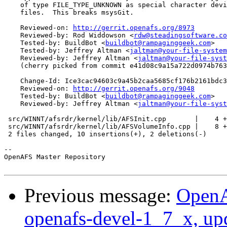
    of type FILE_TYPE_UNKNOWN as special character devi
    files.  This breaks msysGit.

    Reviewed-on: 
http://gerrit.openafs.org/8973
    Reviewed-by: Rod Widdowson <
rdw@steadingsoftware.co
    Tested-by: BuildBot <
buildbot@rampaginggeek.com
>

    Tested-by: Jeffrey Altman <
jaltman@your-file-system
    Reviewed-by: Jeffrey Altman <
jaltman@your-file-syst
    (cherry picked from commit e41d08c9a15a722d0974b763
    Change-Id: Ice3cac94603c9a45b2caa5685cf176b2161bdc3
    Reviewed-on: 
http://gerrit.openafs.org/9048
    Tested-by: BuildBot <
buildbot@rampaginggeek.com
>

    Reviewed-by: Jeffrey Altman <
jaltman@your-file-syst
 src/WINNT/afsrdr/kernel/lib/AFSInit.cpp       |    4 +
 src/WINNT/afsrdr/kernel/lib/AFSVolumeInfo.cpp |    8 +
 2 files changed, 10 insertions(+), 2 deletions(-)

-- 

OpenAFS Master Repository

Previous message:
OpenA
openafs-devel-1_7_x, up