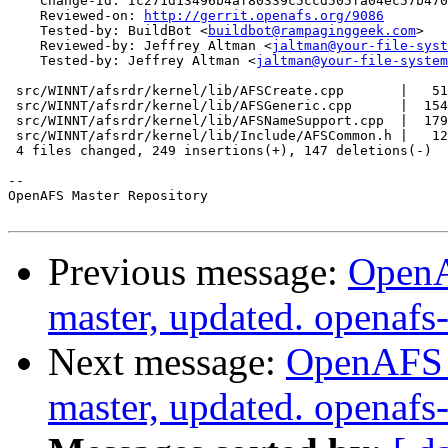
    Change-Id: Ic271d13496b4af80339c5ccd505fa04ec57b470
    Reviewed-on: 
http://gerrit.openafs.org/9086
    Tested-by: BuildBot <
buildbot@rampaginggeek.com
>

    Reviewed-by: Jeffrey Altman <
jaltman@your-file-syst
    Tested-by: Jeffrey Altman <
jaltman@your-file-system
 src/WINNT/afsrdr/kernel/lib/AFSCreate.cpp       |   51
 src/WINNT/afsrdr/kernel/lib/AFSGeneric.cpp      |  154
 src/WINNT/afsrdr/kernel/lib/AFSNameSupport.cpp  |  179
 src/WINNT/afsrdr/kernel/lib/Include/AFSCommon.h |   12
 4 files changed, 249 insertions(+), 147 deletions(-)

-- 

OpenAFS Master Repository

Previous message:
OpenA
master, updated. openaf
Next message:
OpenAFS M
master, updated. openaf