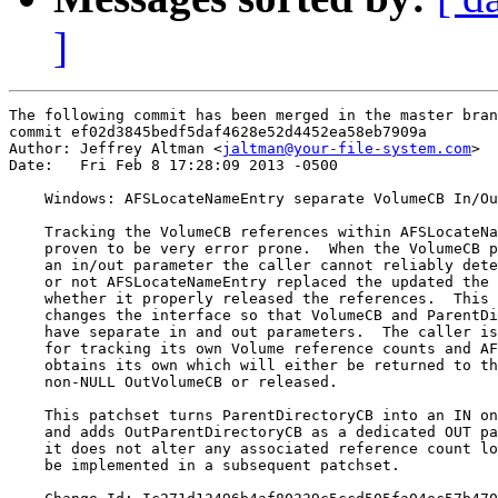
]
The following commit has been merged in the master bran
commit ef02d3845bedf5daf4628e52d4452ea58eb7909a

Author: Jeffrey Altman <
jaltman@your-file-system.com
>

Date:   Fri Feb 8 17:28:09 2013 -0500

    Windows: AFSLocateNameEntry separate VolumeCB In/Ou
    Tracking the VolumeCB references within AFSLocateNa
    proven to be very error prone.  When the VolumeCB p
    an in/out parameter the caller cannot reliably dete
    or not AFSLocateNameEntry replaced the updated the 
    whether it properly released the references.  This 
    changes the interface so that VolumeCB and ParentDi
    have separate in and out parameters.  The caller is
    for tracking its own Volume reference counts and AF
    obtains its own which will either be returned to th
    non-NULL OutVolumeCB or released.

    This patchset turns ParentDirectoryCB into an IN on
    and adds OutParentDirectoryCB as a dedicated OUT pa
    it does not alter any associated reference count lo
    be implemented in a subsequent patchset.
