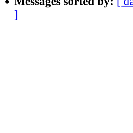
Messages sorted by:
[ d
]