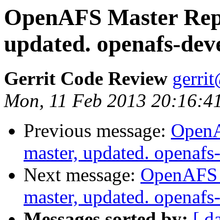
OpenAFS Master Repo
updated. openafs-de
Gerrit Code Review
gerri
Mon, 11 Feb 2013 20:16:41
Previous message:
OpenA
master, updated. openaf
Next message:
OpenAFS M
master, updated. openaf
Messages sorted by:
[ d