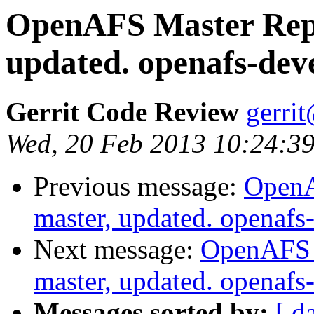
OpenAFS Master Repo
updated. openafs-dev
Gerrit Code Review
gerri
Wed, 20 Feb 2013 10:24:39
Previous message:
OpenA
master, updated. openaf
Next message:
OpenAFS M
master, updated. openaf
Messages sorted by:
[ d