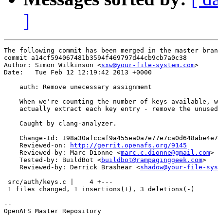
]
The following commit has been merged in the master bran
commit a14cf594067481b3594f469797d44cb9cb7a0c38

Author: Simon Wilkinson <
sxw@your-file-system.com
>

Date:   Tue Feb 12 12:19:42 2013 +0000

    auth: Remove unecessary assignment

    When we're counting the number of keys available, w
    actually extract each key entry - remove the unused
    Caught by clang-analyzer.

    Change-Id: I98a30afccaf9a455ea0a7e77e7ca0d648abe4e7
    Reviewed-on: 
http://gerrit.openafs.org/9145
    Reviewed-by: Marc Dionne <
marc.c.dionne@gmail.com
>

    Tested-by: BuildBot <
buildbot@rampaginggeek.com
>

    Reviewed-by: Derrick Brashear <
shadow@your-file-sys
 src/auth/keys.c |    4 +---

 1 files changed, 1 insertions(+), 3 deletions(-)

-- 

OpenAFS Master Repository
