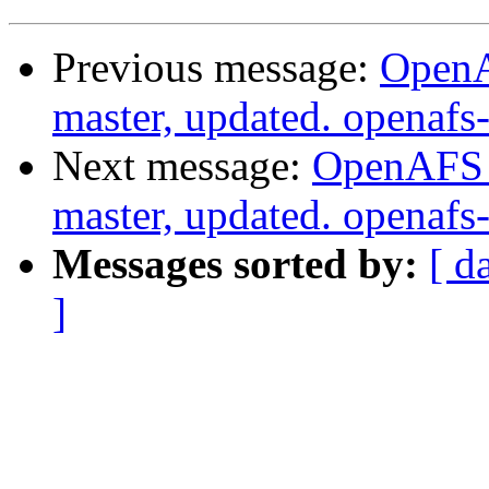
Previous message:
OpenA
master, updated. openaf
Next message:
OpenAFS M
master, updated. openaf
Messages sorted by:
[ d
]