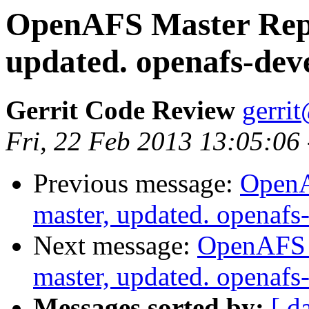
OpenAFS Master Repo
updated. openafs-dev
Gerrit Code Review
gerri
Fri, 22 Feb 2013 13:05:06
Previous message:
OpenA
master, updated. openaf
Next message:
OpenAFS M
master, updated. openaf
Messages sorted by:
[ d