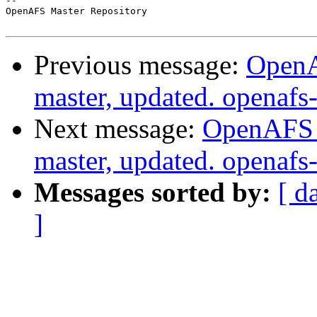
-- 

OpenAFS Master Repository

Previous message:
OpenA
master, updated. openaf
Next message:
OpenAFS M
master, updated. openaf
Messages sorted by:
[ d
]