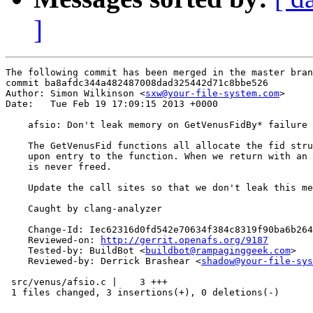
]
The following commit has been merged in the master bran
commit ba8afdc344a482487008dad325442d71c8bbe526

Author: Simon Wilkinson <
sxw@your-file-system.com
>

Date:   Tue Feb 19 17:09:15 2013 +0000

    afsio: Don't leak memory on GetVenusFidBy* failure

    The GetVenusFid functions all allocate the fid stru
    upon entry to the function. When we return with an 
    is never freed.

    Update the call sites so that we don't leak this me
    Caught by clang-analyzer

    Change-Id: Iec62316d0fd542e70634f384c8319f90ba6b264
    Reviewed-on: 
http://gerrit.openafs.org/9187
    Tested-by: BuildBot <
buildbot@rampaginggeek.com
>

    Reviewed-by: Derrick Brashear <
shadow@your-file-sys
 src/venus/afsio.c |    3 +++

 1 files changed, 3 insertions(+), 0 deletions(-)
