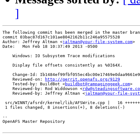
]
The following commit has been merged in the master bran
commit 03bac87d167c101ae8042162b11c246a95575528

Author: Jeffrey Altman <
jaltman@your-file-system.com
>

Date:   Mon Feb 18 10:37:49 2013 -0500

    Windows: IO Subsystem Trace modifications

    Display file offsets consistently as %0I64X.

    Change-Id: Ib1484ef99fbf055ec4bc00e17469e0daa9661e9
    Reviewed-on: 
http://gerrit.openafs.org/9129
    Tested-by: BuildBot <
buildbot@rampaginggeek.com
>

    Reviewed-by: Rod Widdowson <
rdw@steadingsoftware.co
    Reviewed-by: Jeffrey Altman <
jaltman@your-file-syst
 src/WINNT/afsrdr/kernel/lib/AFSWrite.cpp |   16 ++++++
 1 files changed, 8 insertions(+), 8 deletions(-)

-- 

OpenAFS Master Repository
