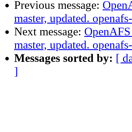
Previous message:
OpenA
master, updated. openaf
Next message:
OpenAFS M
master, updated. openaf
Messages sorted by:
[ d
]