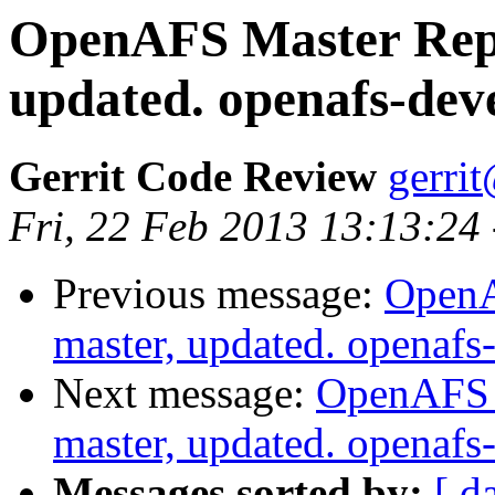
OpenAFS Master Repo
updated. openafs-dev
Gerrit Code Review
gerri
Fri, 22 Feb 2013 13:13:24
Previous message:
OpenA
master, updated. openaf
Next message:
OpenAFS M
master, updated. openaf
Messages sorted by:
[ d