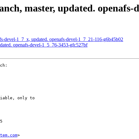
nch, master, updated. openafs-d
s-devel-1_7_x, updated. openafs-devel-1_7_21-116-g6b45b02
dated. openafs-devel-1_5_76-3453-gfc527bf
ch:

iable, only to

5

tem.com
>
