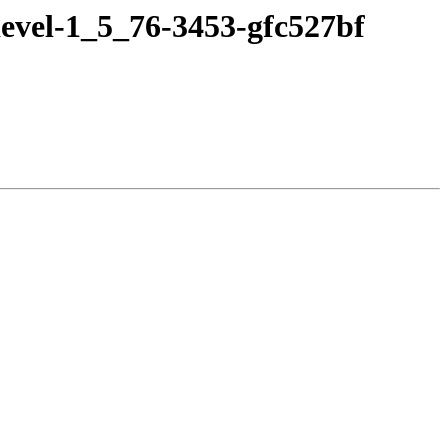
evel-1_5_76-3453-gfc527bf