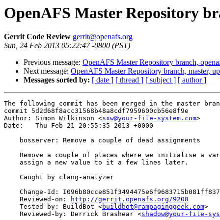
OpenAFS Master Repository bra
Gerrit Code Review
gerrit@openafs.org
Sun, 24 Feb 2013 05:22:47 -0800 (PST)
Previous message:
OpenAFS Master Repository branch, openaf
Next message:
OpenAFS Master Repository branch, master, up
Messages sorted by:
[ date ]
[ thread ]
[ subject ]
[ author ]
The following commit has been merged in the master bran
commit 5d2d68f8acc31568b48a8cdf7959600cb56e8f9e

Author: Simon Wilkinson <
sxw@your-file-system.com
>

Date:   Thu Feb 21 20:55:35 2013 +0000

    bosserver: Remove a couple of dead assignments

    Remove a couple of places where we initialise a var
    assign a new value to it a few lines later.

    Caught by clang-analyzer

    Change-Id: I096b80cce851f3494475e6f9683715b081ff837
    Reviewed-on: 
http://gerrit.openafs.org/9208
    Tested-by: BuildBot <
buildbot@rampaginggeek.com
>

    Reviewed-by: Derrick Brashear <
shadow@your-file-sys