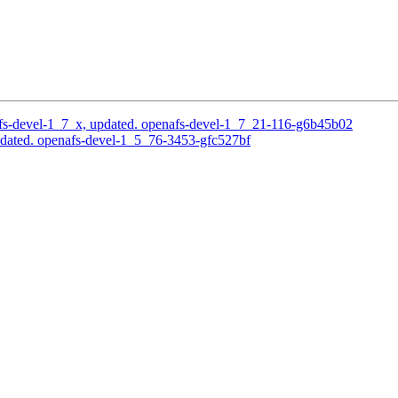
s-devel-1_7_x, updated. openafs-devel-1_7_21-116-g6b45b02
dated. openafs-devel-1_5_76-3453-gfc527bf