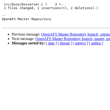
 src/bozo/bosserver.c |    3 +--

 1 files changed, 1 insertions(+), 2 deletions(-)

-- 

OpenAFS Master Repository

Previous message:
OpenAFS Master Repository branch, openaf
Next message:
OpenAFS Master Repository branch, master, up
Messages sorted by:
[ date ]
[ thread ]
[ subject ]
[ author ]