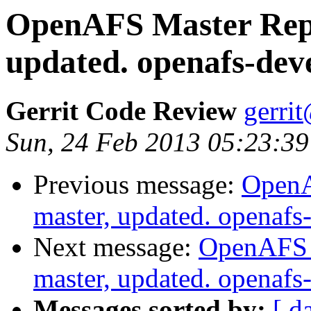
OpenAFS Master Repo
updated. openafs-dev
Gerrit Code Review
gerri
Sun, 24 Feb 2013 05:23:39
Previous message:
OpenA
master, updated. openaf
Next message:
OpenAFS M
master, updated. openaf
Messages sorted by:
[ d