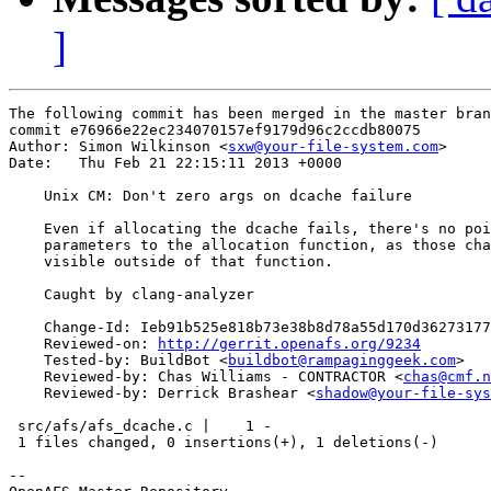
]
The following commit has been merged in the master bran
commit e76966e22ec234070157ef9179d96c2ccdb80075

Author: Simon Wilkinson <
sxw@your-file-system.com
>

Date:   Thu Feb 21 22:15:11 2013 +0000

    Unix CM: Don't zero args on dcache failure

    Even if allocating the dcache fails, there's no poi
    parameters to the allocation function, as those cha
    visible outside of that function.

    Caught by clang-analyzer

    Change-Id: Ieb91b525e818b73e38b8d78a55d170d36273177
    Reviewed-on: 
http://gerrit.openafs.org/9234
    Tested-by: BuildBot <
buildbot@rampaginggeek.com
>

    Reviewed-by: Chas Williams - CONTRACTOR <
chas@cmf.n
    Reviewed-by: Derrick Brashear <
shadow@your-file-sys
 src/afs/afs_dcache.c |    1 -

 1 files changed, 0 insertions(+), 1 deletions(-)

-- 
