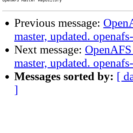
OpenAFS Master Repository

Previous message:
OpenA
master, updated. openaf
Next message:
OpenAFS M
master, updated. openaf
Messages sorted by:
[ d
]