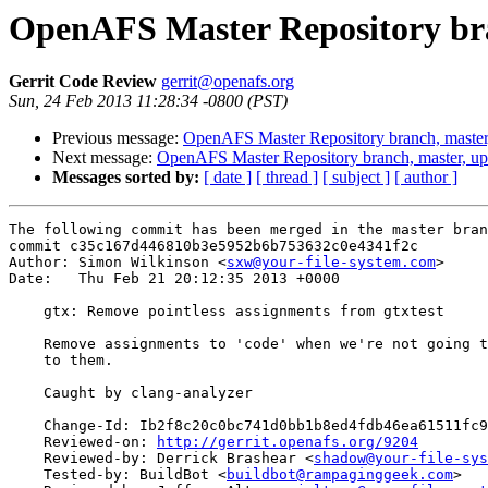
OpenAFS Master Repository bra
Gerrit Code Review
gerrit@openafs.org
Sun, 24 Feb 2013 11:28:34 -0800 (PST)
Previous message:
OpenAFS Master Repository branch, master
Next message:
OpenAFS Master Repository branch, master, u
Messages sorted by:
[ date ]
[ thread ]
[ subject ]
[ author ]
The following commit has been merged in the master bran
commit c35c167d446810b3e5952b6b753632c0e4341f2c

Author: Simon Wilkinson <
sxw@your-file-system.com
>

Date:   Thu Feb 21 20:12:35 2013 +0000

    gtx: Remove pointless assignments from gtxtest

    Remove assignments to 'code' when we're not going t
    to them.

    Caught by clang-analyzer

    Change-Id: Ib2f8c20c0bc741d0bb1b8ed4fdb46ea61511fc9
    Reviewed-on: 
http://gerrit.openafs.org/9204
    Reviewed-by: Derrick Brashear <
shadow@your-file-sys
    Tested-by: BuildBot <
buildbot@rampaginggeek.com
>
