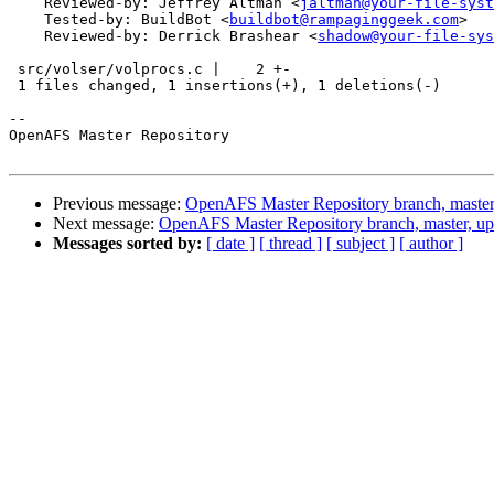
    Reviewed-by: Jeffrey Altman <
jaltman@your-file-syst
    Tested-by: BuildBot <
buildbot@rampaginggeek.com
>

    Reviewed-by: Derrick Brashear <
shadow@your-file-sys
 src/volser/volprocs.c |    2 +-

 1 files changed, 1 insertions(+), 1 deletions(-)

-- 

OpenAFS Master Repository

Previous message:
OpenAFS Master Repository branch, master
Next message:
OpenAFS Master Repository branch, master, u
Messages sorted by:
[ date ]
[ thread ]
[ subject ]
[ author ]