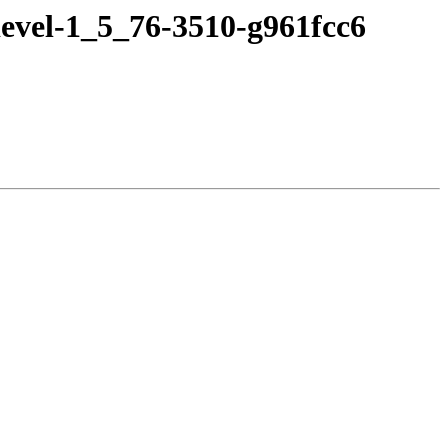
evel-1_5_76-3510-g961fcc6