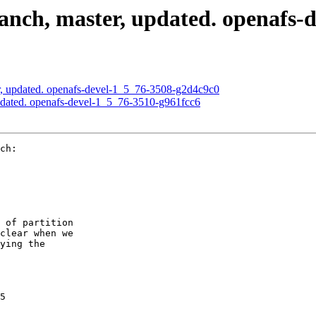
nch, master, updated. openafs-d
, updated. openafs-devel-1_5_76-3508-g2d4c9c0
pdated. openafs-devel-1_5_76-3510-g961fcc6
ch:

 of partition

clear when we

ying the

5
