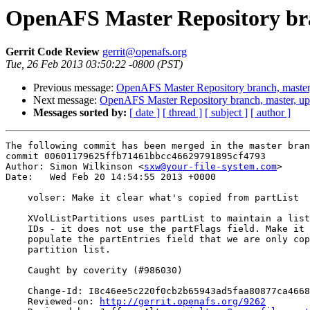
OpenAFS Master Repository bra
Gerrit Code Review
gerrit@openafs.org
Tue, 26 Feb 2013 03:50:22 -0800 (PST)
Previous message:
OpenAFS Master Repository branch, master
Next message:
OpenAFS Master Repository branch, master, u
Messages sorted by:
[ date ]
[ thread ]
[ subject ]
[ author ]
The following commit has been merged in the master bran
commit 00601179625ffb71461bbcc46629791895cf4793

Author: Simon Wilkinson <
sxw@your-file-system.com
>

Date:   Wed Feb 20 14:54:55 2013 +0000

    volser: Make it clear what's copied from partList

    XVolListPartitions uses partList to maintain a list
    IDs - it does not use the partFlags field. Make it 
    populate the partEntries field that we are only cop
    partition list.

    Caught by coverity (#986030)

    Change-Id: I8c46ee5c220f0cb2b65943ad5faa80877ca4668
    Reviewed-on: 
http://gerrit.openafs.org/9262