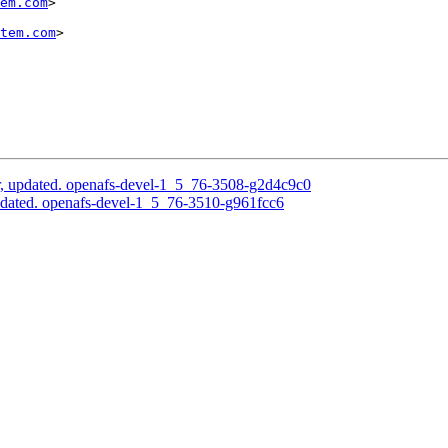
em.com
>

tem.com
>

, updated. openafs-devel-1_5_76-3508-g2d4c9c0
pdated. openafs-devel-1_5_76-3510-g961fcc6