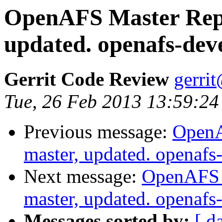
OpenAFS Master Repo
updated. openafs-dev
Gerrit Code Review
gerri
Tue, 26 Feb 2013 13:59:24
Previous message:
OpenA
master, updated. openaf
Next message:
OpenAFS M
master, updated. openaf
Messages sorted by:
[ d