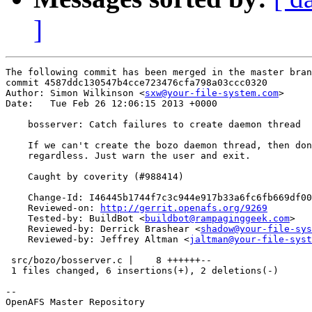
]
The following commit has been merged in the master bran
commit 4587ddc130547b4cce723476cfa798a03ccc0320

Author: Simon Wilkinson <
sxw@your-file-system.com
>

Date:   Tue Feb 26 12:06:15 2013 +0000

    bosserver: Catch failures to create daemon thread

    If we can't create the bozo daemon thread, then don
    regardless. Just warn the user and exit.

    Caught by coverity (#988414)

    Change-Id: I46445b1744f7c3c944e917b33a6fc6fb669df00
    Reviewed-on: 
http://gerrit.openafs.org/9269
    Tested-by: BuildBot <
buildbot@rampaginggeek.com
>

    Reviewed-by: Derrick Brashear <
shadow@your-file-sys
    Reviewed-by: Jeffrey Altman <
jaltman@your-file-syst
 src/bozo/bosserver.c |    8 ++++++--

 1 files changed, 6 insertions(+), 2 deletions(-)

-- 

OpenAFS Master Repository
