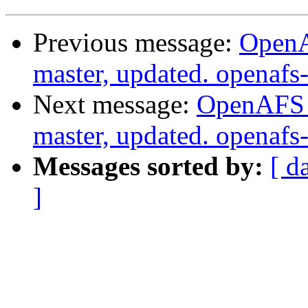
Previous message:
OpenA
master, updated. openaf
Next message:
OpenAFS M
master, updated. openaf
Messages sorted by:
[ d
]