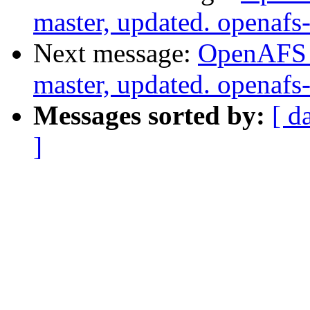
master, updated. openaf
Next message:
OpenAFS M
master, updated. openaf
Messages sorted by:
[ d
]