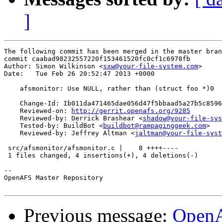
]
The following commit has been merged in the master bran
commit caabad98232557220f153461520fc0cf1c6978fb

Author: Simon Wilkinson <
sxw@your-file-system.com
>

Date:   Tue Feb 26 20:52:47 2013 +0000

    afsmonitor: Use NULL, rather than (struct foo *)0

    Change-Id: Ib011da471465dae056d47f5bbaad5a27b5c8596
    Reviewed-on: 
http://gerrit.openafs.org/9285
    Reviewed-by: Derrick Brashear <
shadow@your-file-sys
    Tested-by: BuildBot <
buildbot@rampaginggeek.com
>

    Reviewed-by: Jeffrey Altman <
jaltman@your-file-syst
 src/afsmonitor/afsmonitor.c |    8 ++++----

 1 files changed, 4 insertions(+), 4 deletions(-)

-- 

OpenAFS Master Repository

Previous message:
OpenA