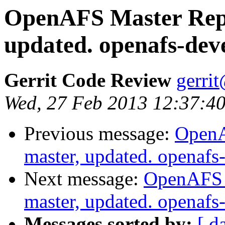
OpenAFS Master Repo
updated. openafs-dev
Gerrit Code Review
gerri
Wed, 27 Feb 2013 12:37:40
Previous message:
OpenA
master, updated. openaf
Next message:
OpenAFS M
master, updated. openaf
Messages sorted by:
[ d