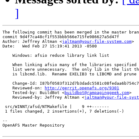
]
The following commit has been merged in the master bran
commit 9d4f7ca48cf1f553bbb566e715fe986627a5d47f

Author: Jeffrey Altman <
jaltman@your-file-system.com
>

Date:   Wed Feb 27 15:19:41 2013 -0500

    Windows: afsio reduce library link list

    When linking afsio many of the libraries specified 
    list were unnecessary.  The only lib in the list th
    is libcmd.lib.  Rename EXELIB3 to LIBCMD and prune 
    Change-Id: I87bf0583f312d7b3dadc5581c08fedaa6b754c7
    Reviewed-on: 
http://gerrit.openafs.org/9301
    Tested-by: BuildBot <
buildbot@rampaginggeek.com
>

    Reviewed-by: Jeffrey Altman <
jaltman@your-file-syst
 src/WINNT/afsd/NTMakefile |    9 ++-------

 1 files changed, 2 insertions(+), 7 deletions(-)

-- 

OpenAFS Master Repository
