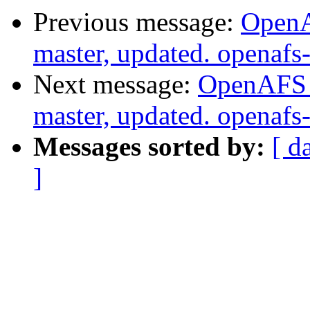
Previous message:
OpenA
master, updated. openaf
Next message:
OpenAFS M
master, updated. openaf
Messages sorted by:
[ d
]