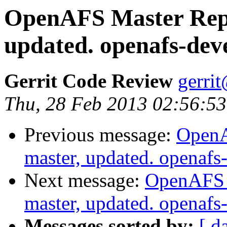
OpenAFS Master Repo
updated. openafs-dev
Gerrit Code Review
gerri
Thu, 28 Feb 2013 02:56:53
Previous message:
OpenA
master, updated. openaf
Next message:
OpenAFS M
master, updated. openaf
Messages sorted by:
[ d