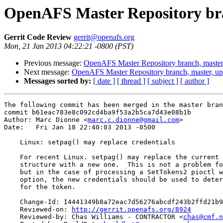
OpenAFS Master Repository bra
Gerrit Code Review
gerrit@openafs.org
Mon, 21 Jan 2013 04:22:21 -0800 (PST)
Previous message:
OpenAFS Master Repository branch, master
Next message:
OpenAFS Master Repository branch, master, u
Messages sorted by:
[ date ]
[ thread ]
[ subject ]
[ author ]
The following commit has been merged in the master bran
commit b61eac783e8c092cd4ba9f53a2b5ca7d43e08b1b

Author: Marc Dionne <
marc.c.dionne@gmail.com
>

Date:   Fri Jan 18 22:40:03 2013 -0500

    Linux: setpag() may replace credentials

    For recent Linux. setpag() may replace the current 
    structure with a new one.  This is not a problem fo
    but in the case of processing a SetTokens2 pioctl w
    option, the new credentials should be used to deter
    for the token.

    Change-Id: I4441349b8a72eac7d56276abcdf243b2ffd21b9
    Reviewed-on: 
http://gerrit.openafs.org/8924
    Reviewed-by: Chas Williams - CONTRACTOR <
chas@cmf.n