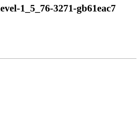
devel-1_5_76-3271-gb61eac7