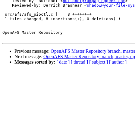
    Tested-by: BuildBot <
buildbot@rampaginggeek.com
>

    Reviewed-by: Derrick Brashear <
shadow@your-file-sys
 src/afs/afs_pioctl.c |    8 ++++++++

 1 files changed, 8 insertions(+), 0 deletions(-)

-- 

OpenAFS Master Repository

Previous message:
OpenAFS Master Repository branch, master
Next message:
OpenAFS Master Repository branch, master, u
Messages sorted by:
[ date ]
[ thread ]
[ subject ]
[ author ]