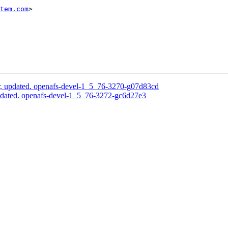
tem.com
>

, updated. openafs-devel-1_5_76-3270-g07d83cd
pdated. openafs-devel-1_5_76-3272-gc6d27e3