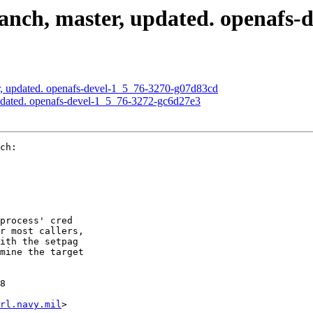
nch, master, updated. openafs-
, updated. openafs-devel-1_5_76-3270-g07d83cd
pdated. openafs-devel-1_5_76-3272-gc6d27e3
ch:

process' cred

r most callers,

ith the setpag

mine the target

8

rl.navy.mil
>
