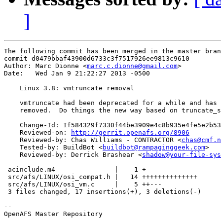
]
The following commit has been merged in the master bran
commit d0479bbaf43900d6733c3f7517926ee9813c9610

Author: Marc Dionne <
marc.c.dionne@gmail.com
>

Date:   Wed Jan 9 21:22:27 2013 -0500

    Linux 3.8: vmtruncate removal

    vmtruncate had been deprecated for a while and has 
    removed.  Do things the new way based on truncate_s
    Change-Id: If584329f7330f44be3909e4c8b935e4fe5e2b53
    Reviewed-on: 
http://gerrit.openafs.org/8906
    Reviewed-by: Chas Williams - CONTRACTOR <
chas@cmf.n
    Tested-by: BuildBot <
buildbot@rampaginggeek.com
>

    Reviewed-by: Derrick Brashear <
shadow@your-file-sys
 acinclude.m4               |    1 +

 src/afs/LINUX/osi_compat.h |   14 ++++++++++++++

 src/afs/LINUX/osi_vm.c     |    5 ++---

 3 files changed, 17 insertions(+), 3 deletions(-)

-- 

OpenAFS Master Repository
