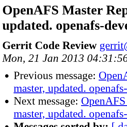
OpenAFS Master Repo
updated. openafs-de
Gerrit Code Review
gerri
Mon, 21 Jan 2013 04:31:56
Previous message:
OpenA
master, updated. openaf
Next message:
OpenAFS M
master, updated. openaf
Messages sorted by:
[ d