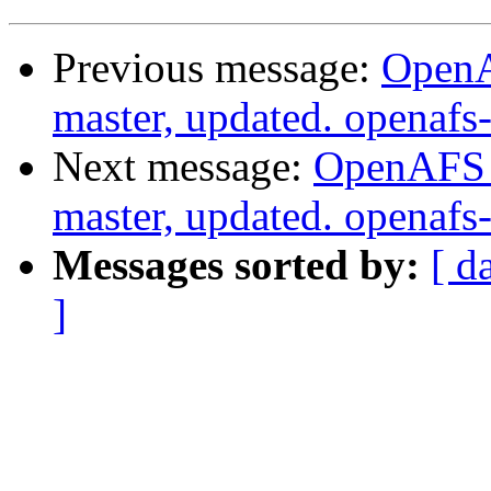
Previous message:
OpenA
master, updated. openaf
Next message:
OpenAFS M
master, updated. openaf
Messages sorted by:
[ d
]