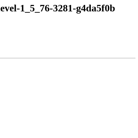
devel-1_5_76-3281-g4da5f0b