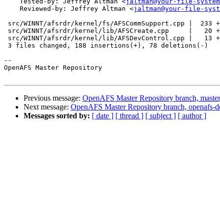
    Tested-by: Jeffrey Altman <
jaltman@your-file-system
    Reviewed-by: Jeffrey Altman <
jaltman@your-file-syst
 src/WINNT/afsrdr/kernel/fs/AFSCommSupport.cpp |  233 +
 src/WINNT/afsrdr/kernel/lib/AFSCreate.cpp     |   20 +
 src/WINNT/afsrdr/kernel/lib/AFSDevControl.cpp |   13 +
 3 files changed, 188 insertions(+), 78 deletions(-)

-- 

OpenAFS Master Repository

Previous message:
OpenAFS Master Repository branch, master
Next message:
OpenAFS Master Repository branch, openafs-d
Messages sorted by:
[ date ]
[ thread ]
[ subject ]
[ author ]