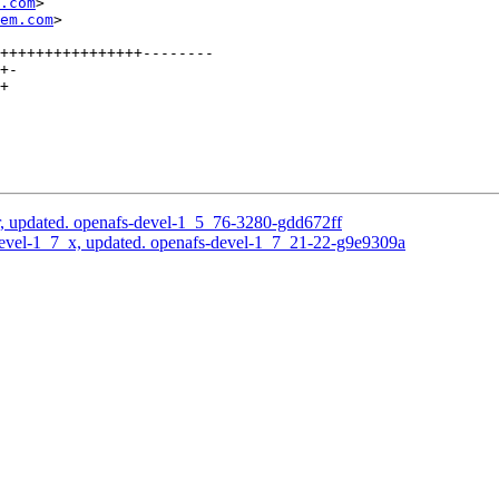
.com
>

em.com
>

++++++++++++++++--------

+-

+

, updated. openafs-devel-1_5_76-3280-gdd672ff
evel-1_7_x, updated. openafs-devel-1_7_21-22-g9e9309a