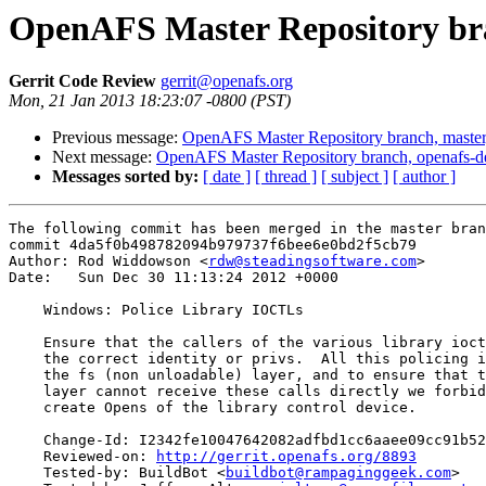
OpenAFS Master Repository bra
Gerrit Code Review
gerrit@openafs.org
Mon, 21 Jan 2013 18:23:07 -0800 (PST)
Previous message:
OpenAFS Master Repository branch, master
Next message:
OpenAFS Master Repository branch, openafs-d
Messages sorted by:
[ date ]
[ thread ]
[ subject ]
[ author ]
The following commit has been merged in the master bran
commit 4da5f0b498782094b979737f6bee6e0bd2f5cb79

Author: Rod Widdowson <
rdw@steadingsoftware.com
>

Date:   Sun Dec 30 11:13:24 2012 +0000

    Windows: Police Library IOCTLs

    Ensure that the callers of the various library ioct
    the correct identity or privs.  All this policing i
    the fs (non unloadable) layer, and to ensure that t
    layer cannot receive these calls directly we forbid
    create Opens of the library control device.

    Change-Id: I2342fe10047642082adfbd1cc6aaee09cc91b52
    Reviewed-on: 
http://gerrit.openafs.org/8893
    Tested-by: BuildBot <
buildbot@rampaginggeek.com
>
