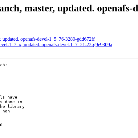
nch, master, updated. openafs-
, updated. openafs-devel-1_5_76-3280-gdd672ff
evel-1_7_x, updated. openafs-devel-1_7_21-22-g9e9309a
ch:

ls have

s done in

he library

 non

0
