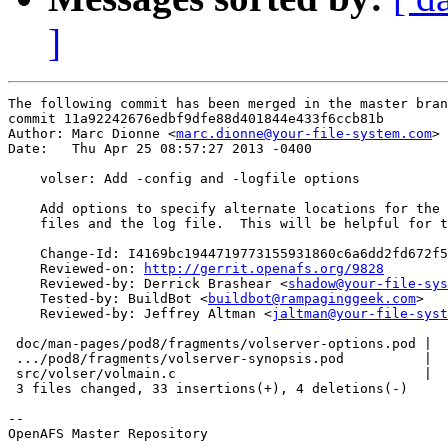
]
The following commit has been merged in the master bran
commit 11a92242676edbf9dfe88d401844e433f6ccb81b

Author: Marc Dionne <
marc.dionne@your-file-system.com
>

Date:   Thu Apr 25 08:57:27 2013 -0400

    volser: Add -config and -logfile options

    Add options to specify alternate locations for the 
    files and the log file.  This will be helpful for t
    Change-Id: I4169bc1944719773155931860c6a6dd2fd672f5
    Reviewed-on: 
http://gerrit.openafs.org/9828
    Reviewed-by: Derrick Brashear <
shadow@your-file-sys
    Tested-by: BuildBot <
buildbot@rampaginggeek.com
>

    Reviewed-by: Jeffrey Altman <
jaltman@your-file-syst
 doc/man-pages/pod8/fragments/volserver-options.pod |  
 .../pod8/fragments/volserver-synopsis.pod          |  
 src/volser/volmain.c                               |  
 3 files changed, 33 insertions(+), 4 deletions(-)

-- 

OpenAFS Master Repository
