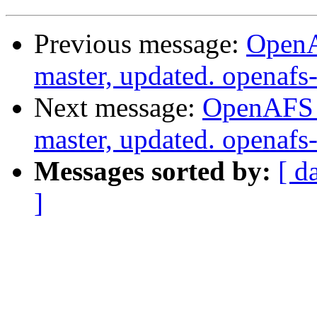
Previous message:
OpenA
master, updated. openaf
Next message:
OpenAFS M
master, updated. openaf
Messages sorted by:
[ d
]