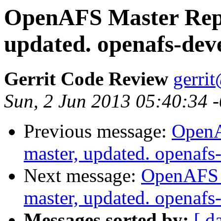
OpenAFS Master Repo
updated. openafs-de
Gerrit Code Review
gerri
Sun, 2 Jun 2013 05:40:34 
Previous message:
OpenA
master, updated. openaf
Next message:
OpenAFS M
master, updated. openaf
Messages sorted by:
[ d